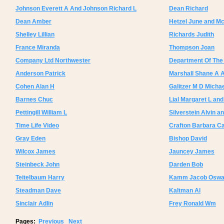
Johnson Everett A And Johnson Richard L
Dean Richard
Dean Amber
Hetzel June and Mc
Shelley Lillian
Richards Judith
France Miranda
Thompson Joan
Company Ltd Northwester
Department Of Th
Anderson Patrick
Marshall Shane A 
Cohen Alan H
Galitzer M D Micha
Barnes Chuc
Lial Margaret L and
Pettingill William L
Silverstein Alvin an
Time Life Video
Crafton Barbara C
Gray Eden
Bishop David
Wilcox James
Jauncey James
Steinbeck John
Darden Bob
Teitelbaum Harry
Kamm Jacob Oswa
Steadman Dave
Kaltman Al
Sinclair Adlin
Frey Ronald Wm
Pages:
Previous
Next