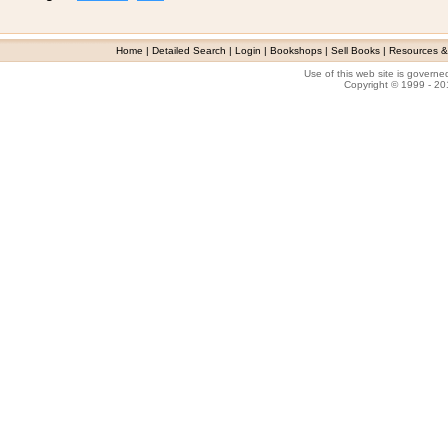
Home
|
Detailed Search
|
Login
|
Bookshops
|
Sell Books
|
Resources &
Use of this web site is govern
Copyright © 1999 - 2