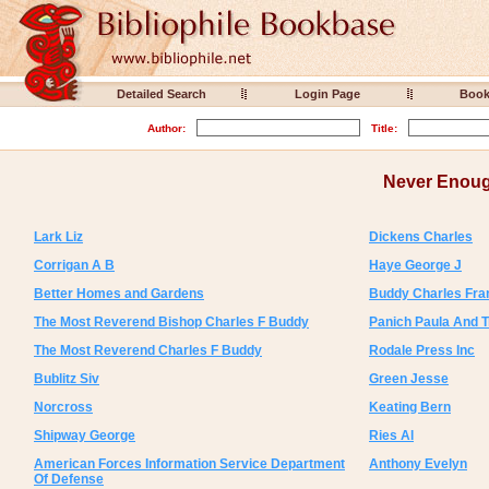
Detailed Search
Login Page
Boo
Author:
Title:
Never Enoug
Lark Liz
Dickens Charles
Corrigan A B
Haye George J
Better Homes and Gardens
Buddy Charles Fra
The Most Reverend Bishop Charles F Buddy
Panich Paula And 
The Most Reverend Charles F Buddy
Rodale Press Inc
Bublitz Siv
Green Jesse
Norcross
Keating Bern
Shipway George
Ries Al
American Forces Information Service Department
Anthony Evelyn
Of Defense