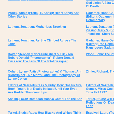
God Little: A 21st
Of Death
Proulx, Annie (Proulx, E. Annie): Heart Songs And
Gadamer, Hans-Geor
Other Stories
(Editor): Gadamer 
Commentary
Lethem, Jonathan: Motherless Brooklyn
Lethem, Jonathan (
Ziesing, Mark V. (E
"noodling" Short S
Lethem, Jonathan: As She Climbed Across The
Gadamer, Hans-Geor
Table
(Editor); Rod Coltm
Hans-georg Gadame
Daiter, Stephen (Editor/Publisher) & Erickson,
Wood, John: The Ph
Robert Donald (Photographer): Robert Donald
Erickson: The Lens Of The Total Designer
Cohen, Lynne (Artist/Photographer) & Thomas, Ann
Zimler, Richard: T
(Contributor): No Man's Land: The Photography Of
Lynne Cohen
Editors of Nazraeli Press & Kirby, Don: One Picture
Editors of Nazraeli
Book: You're Not Really Initiated Until Your Eyes
Gomez, Mirta: One 
Are Redder Than Your Lips
Time Fall 1997
Sheikh, Fazal: Ramadan Moon/a Camel For The Son
Terkel, Studs: Will
Reflections On Dea
Faith
Terkel, Studs: Race: How Blacks And Whites Think
Esquivel, Laura (T