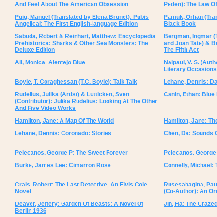
And Feel About The American Obsession
Peden): The Law O
Puig, Manuel (Translated by Elena Brunet): Pubis
Pamuk, Orhan (Tran
Angelical: The First English-language Edition
Black Book
Sabuda, Robert & Reinhart, Matthew: Encyclopedia
Bergman, Ingmar (T
Prehistorica: Sharks & Other Sea Monsters: The
and Joan Tate) & B
Deluxe Edition
The Fifth Act
Ali, Monica: Alentejo Blue
Naipaul, V. S. (Auth
Literary Occasion
Boyle, T. Coraghessan (T.C. Boyle): Talk Talk
Lehane, Dennis: D
Rudelius, Julika (Artist) & Lutticken, Sven
Canin, Ethan: Blue
(Contributor): Julika Rudelius: Looking At The Other
And Five Video Works
Hamilton, Jane: A Map Of The World
Hamilton, Jane: The
Lehane, Dennis: Coronado: Stories
Chen, Da: Sounds O
Pelecanos, George P: The Sweet Forever
Pelecanos, George
Burke, James Lee: Cimarron Rose
Connelly, Michael:
Crais, Robert: The Last Detective: An Elvis Cole
Rusesabagina, Paul
Novel
(Co-Author): An Or
Deaver, Jeffery: Garden Of Beasts: A Novel Of
Jin, Ha: The Craze
Berlin 1936