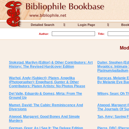
Detailed Search
Login Page
Boo
Author:
Title:
Mod
Stokstad, Marilyn (Editor) & Other Contributors: Art
Daiter, Stephen (Ed
History: The Revised Hardcover Edition
Myoptics: Intimate
Platinum/palladium
Warhol, Andy (Subject); Platen, Angelika
Barocas, Melanie E
(Photographer); Engelhard, Gunter & Other
By Melanie Eve Ba
Contributors: Platen Artists: No Photos Please
Del Valle, Eduardo & Gomez, Mirta: From The
Wilsey, Sean: Oh The
Ground Up
Mamet, David: The Cabin: Reminiscence And
Atwood, Margaret (P
Diversions
The Journals Of S
Atwood, Margaret: Good Bones And Simple
Tan, Amy: Saving 
Murders
Gorman, Greg: As I See It: The Deluxe Edition
Pierre, DBC (Pierre