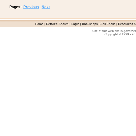
Pages:
Previous
Next
Home
|
Detailed Search
|
Login
|
Bookshops
|
Sell Books
|
Resources &
Use of this web site is govern
Copyright © 1999 - 2