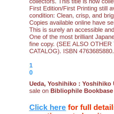
collectors. This title is now coll
First Edition/First Printing still 
condition: Clean, crisp, and brig
Copies available online have se
This is surely an accessible and
One of the most brilliant Japane
fine copy. (SEE ALSO OTHE
CATALOG). ISBN 4763685880.
1
0
Ueda, Yoshihiko : Yoshihiko
sale on
Bibliophile Bookbase
Click here
for full detai