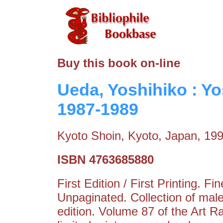
Buy this book on-line
Ueda, Yoshihiko : Y
1987-1989
Kyoto Shoin, Kyoto, Japan, 19
ISBN 4763685880
First Edition / First Printing. F
Unpaginated. Collection of male
edition. Volume 87 of the Art R