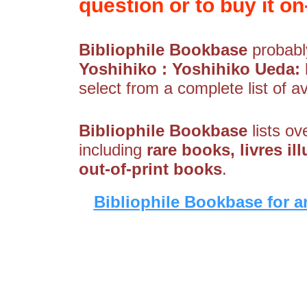
question or to buy it on-
Bibliophile Bookbase
probably
Yoshihiko : Yoshihiko Ueda:
select from a complete list of av
Bibliophile Bookbase
lists ov
including
rare books, livres il
out-of-print books
.
Bibliophile Bookbase for a