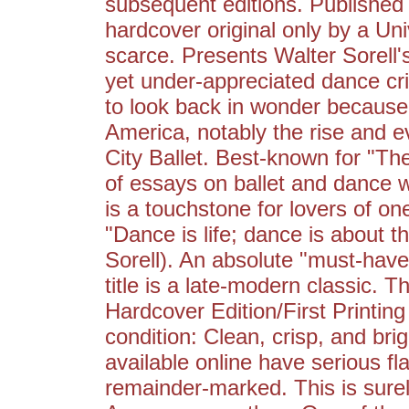
subsequent editions. Published i
hardcover original only by a Uni
scarce. Presents Walter Sorell
yet under-appreciated dance crit
to look back in wonder because
America, notably the rise and 
City Ballet. Best-known for "T
of essays on ballet and dance w
is a touchstone for lovers of o
"Dance is life; dance is about th
Sorell). An absolute "must-have"
title is a late-modern classic. T
Hardcover Edition/First Printing s
condition: Clean, crisp, and bri
available online have serious fl
remainder-marked. This is surel