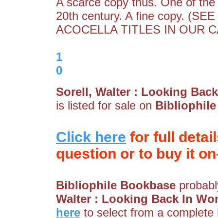
A scarce copy thus. One of the 
20th century. A fine copy.
ACOCELLA TITLES IN OUR CA
1
0
Sorell, Walter : Looking Bac
is listed for sale on
Bibliophil
Click here
for full detai
question or to buy it on-
Bibliophile Bookbase
probably
Walter : Looking Back In Won
here
to select from a complete l