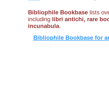
Bibliophile Bookbase
lists ov
including
libri antichi, rare bo
incunabula
.
Bibliophile Bookbase for a