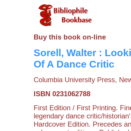
Buy this book on-line
Sorell, Walter : Loo
Of A Dance Critic
Columbia University Press, New
ISBN 0231062788
First Edition / First Printing. 
legendary dance critic/historia
Hardcover Edition. Precedes and