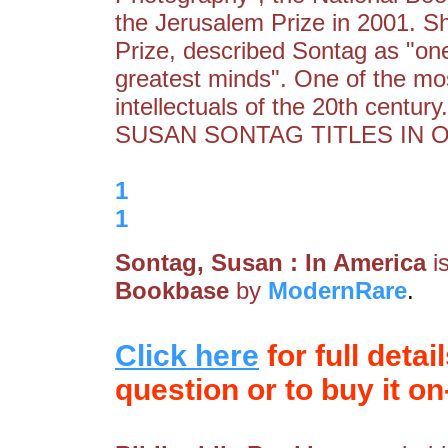
the Jerusalem Prize in 2001. S
Prize, described Sontag as "one 
greatest minds". One of the most
intellectuals of the 20th cent
SUSAN SONTAG TITLES IN 
1
1
Sontag, Susan : In America
i
Bookbase
by
ModernRare
.
Click here
for full detai
question or to buy it on-