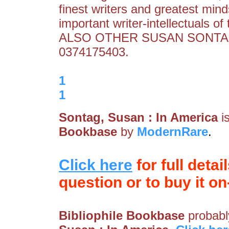
finest writers and greatest mind
important writer-intellectuals of
ALSO OTHER SUSAN SONTAG
0374175403.
1
1
Sontag, Susan : In America
i
Bookbase
by
ModernRare
.
Click here
for full detai
question or to buy it on-
Bibliophile Bookbase
probably