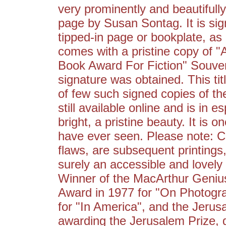
very prominently and beautifully 
page by Susan Sontag. It is sign
tipped-in page or bookplate, as 
comes with a pristine copy of 
Book Award For Fiction" Souven
signature was obtained. This tit
of few such signed copies of the
still available online and is in e
bright, a pristine beauty. It is 
have ever seen. Please note: Co
flaws, are subsequent printings
surely an accessible and lovely
Winner of the MacArthur Genius 
Award in 1977 for "On Photogra
for "In America", and the Jerus
awarding the Jerusalem Prize, 