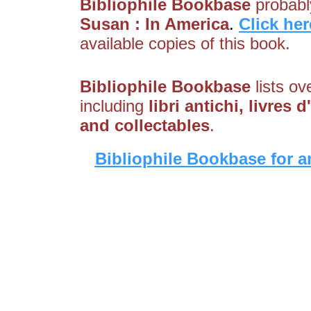
Bibliophile Bookbase
probably
Susan : In America
.
Click her
available copies of this book.
Bibliophile Bookbase
lists ov
including
libri antichi, livre
and collectables
.
Bibliophile Bookbase for a