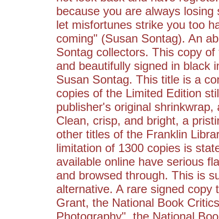
because you are always losing s
let misfortunes strike you too 
coming" (Susan Sontag). An abs
Sontag collectors. This copy of 
and beautifully signed in black 
Susan Sontag. This title is a co
copies of the Limited Edition still
publisher's original shrinkwrap, 
Clean, crisp, and bright, a pris
other titles of the Franklin Libr
limitation of 1300 copies is sta
available online have serious 
and browsed through. This is su
alternative. A rare signed copy
Grant, the National Book Critic
Photography", the National Boo