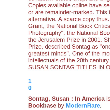
Copies available online have se
or are remainder-marked. This i
alternative. A scarce copy thu
Grant, the National Book Critic
Photography", the National Boo
the Jerusalem Prize in 2001. S
Prize, described Sontag as "one 
greatest minds". One of the most
intellectuals of the 20th cent
SUSAN SONTAG TITLES IN O
1
0
Sontag, Susan : In America
i
Bookbase
by
ModernRare
.