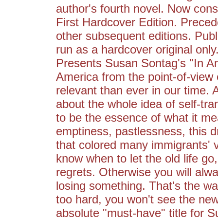
author's fourth novel. Now con
First Hardcover Edition. Preced
other subsequent editions. Publis
run as a hardcover original only
Presents Susan Sontag's "In Am
America from the point-of-view 
relevant than ever in our time.
about the whole idea of self-tr
to be the essence of what it m
emptiness, pastlessness, this dr
that colored many immigrants' 
know when to let the old life g
regrets. Otherwise you will al
losing something. That's the way 
too hard, you won't see the n
absolute "must-have" title for S