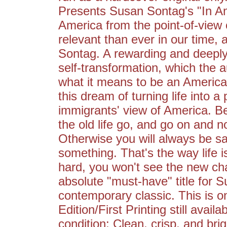
Presents Susan Sontag's "In Am
America from the point-of-view 
relevant than ever in our time, 
Sontag. A rewarding and deeply
self-transformation, which the 
what it means to be an Americ
this dream of turning life into 
immigrants' view of America. B
the old life go, and go on and n
Otherwise you will always be s
something. That's the way life is
hard, you won't see the new c
absolute "must-have" title for Su
contemporary classic. This is o
Edition/First Printing still availa
condition: Clean, crisp, and brig