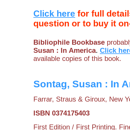
Click here
for full detai
question or to buy it on-
Bibliophile Bookbase
probably
Susan : In America
.
Click her
available copies of this book.
Sontag, Susan : In 
Farrar, Straus & Giroux, New Y
ISBN 0374175403
First Edition / First Printing. 