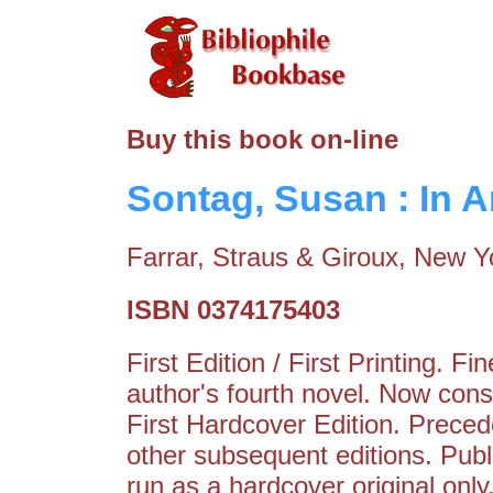
Buy this book on-line
Sontag, Susan : In 
Farrar, Straus & Giroux, New Y
ISBN 0374175403
First Edition / First Printing. 
author's fourth novel. Now con
First Hardcover Edition. Preced
other subsequent editions. Publis
run as a hardcover original only