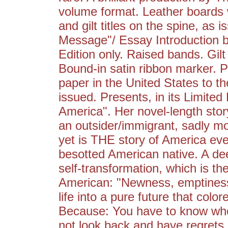
volume format. Leather boards w
and gilt titles on the spine, as
Message"/ Essay Introduction by
Edition only. Raised bands. Gi
Bound-in satin ribbon marker. Pr
paper in the United States to t
issued. Presents, in its Limited
America". Her novel-length stor
an outsider/immigrant, sadly mo
yet is THE story of America eve
besotted American native. A de
self-transformation, which is t
American: "Newness, emptiness,
life into a pure future that col
Because: You have to know when 
not look back and have regrets.