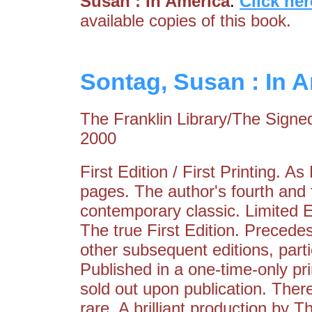
Susan : In America
.
Click her
available copies of this book.
Sontag, Susan : In 
The Franklin Library/The Signed
2000
First Edition / First Printing. 
pages. The author's fourth and 
contemporary classic. Limited E
The true First Edition. Precede
other subsequent editions, partic
Published in a one-time-only pr
sold out upon publication. Ther
rare. A brilliant production by 