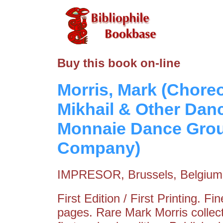
Buy this book on-line
Morris, Mark (Chore
Mikhail & Other Danc
Monnaie Dance Grou
Company)
IMPRESOR, Brussels, Belgium
First Edition / First Printing. F
pages. Rare Mark Morris collec