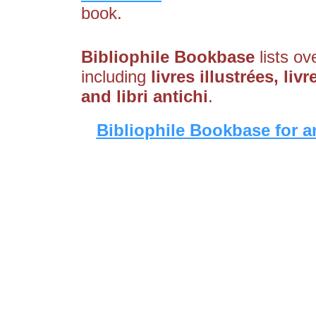
book.
Bibliophile Bookbase
lists ov
including
livres illustrées, li
and libri antichi
.
Bibliophile Bookbase for a