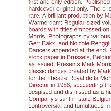
first and only edition. Published
hardcover original only. There 
rare. A brilliant production by
Warmerdam: Regular-sized volu
boards with titles embossed on
Morris. Photographs by various 
Gert Bakx, and Noicole Renggli
Dancers appended at the end. Pr
stock paper in Brussels, Belgiu
as issued. Presents Mark Morr
classic dances created by Mar
for the Theatre Royal de la M
Director in 1988, succeeding t
despised and dismissed as a h
Company's stint in staid Belgi
controversial and tumultuous in