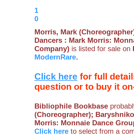
1
0
Morris, Mark (Choreographer)
Dancers : Mark Morris: Monn
Company)
is listed for sale on
ModernRare
.
Click here
for full detai
question or to buy it on-
Bibliophile Bookbase
probably
(Choreographer); Baryshnikov
Morris: Monnaie Dance Grou
Click here
to select from a comp