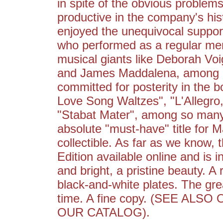
in spite of the obvious problems
productive in the company's hist
enjoyed the unequivocal support
who performed as a regular me
musical giants like Deborah Voi
and James Maddalena, among m
committed for posterity in the
Love Song Waltzes", "L'Allegro,
"Stabat Mater", among so many
absolute "must-have" title for Ma
collectible. As far as we know, t
Edition available online and is i
and bright, a pristine beauty. A 
black-and-white plates. The gr
time. A fine copy. (SEE AL
OUR CATALOG).