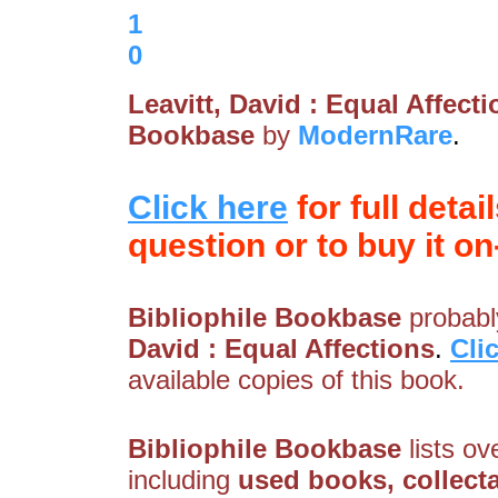
1
0
Leavitt, David : Equal Affect
Bookbase
by
ModernRare
.
Click here
for full detai
question or to buy it on-
Bibliophile Bookbase
probably
David : Equal Affections
.
Cli
available copies of this book.
Bibliophile Bookbase
lists ov
including
used books, collecta