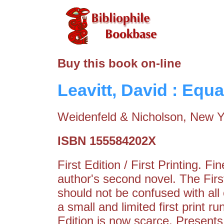
Buy this book on-line
Leavitt, David : Equa
Weidenfeld & Nicholson, New Y
ISBN 155584202X
First Edition / First Printing. 
author's second novel. The Fir
should not be confused with all
a small and limited first print r
Edition is now scarce. Presents 