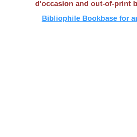
d'occasion and out-of-print 
Bibliophile Bookbase for a