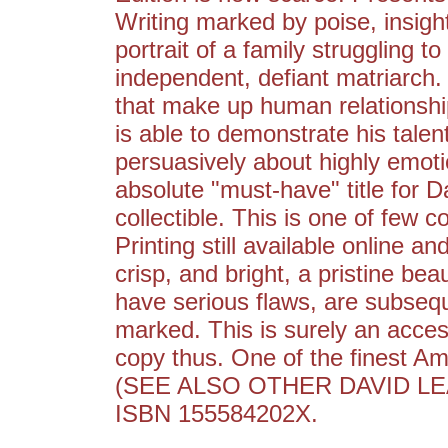
Writing marked by poise, insight
portrait of a family struggling t
independent, defiant matriarch.
that make up human relationship
is able to demonstrate his talent
persuasively about highly emot
absolute "must-have" title for Da
collectible. This is one of few c
Printing still available online an
crisp, and bright, a pristine be
have serious flaws, are subsequ
marked. This is surely an access
copy thus. One of the finest Ame
(SEE ALSO OTHER DAVID LE
ISBN 155584202X.