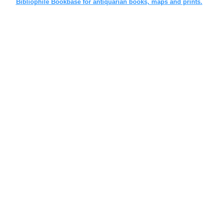
Bibliophile Bookbase for antiquarian books, maps and prints.