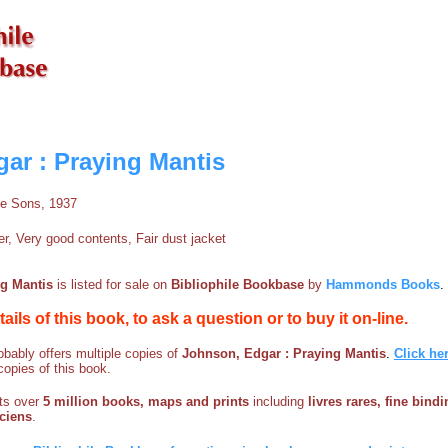
ar : Praying Mantis
le Sons, 1937
, Very good contents, Fair dust jacket
ng Mantis
is listed for sale on
Bibliophile Bookbase
by
Hammonds Books
.
etails of this book, to ask a question or to buy it on-line.
bably offers multiple copies of
Johnson, Edgar : Praying Mantis
.
Click he
copies of this book.
sts over
5 million books, maps and prints
including
livres rares, fine bind
nciens
.