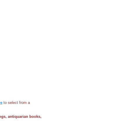
re
to select from a
ings, antiquarian books,