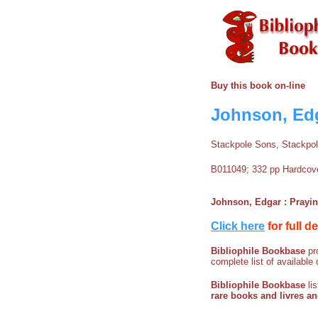
Buy this book on-line
Johnson, Edg
Stackpole Sons, Stackpo
B011049; 332 pp Hardcover
Johnson, Edgar : Prayi
Click here
for full d
Bibliophile Bookbase
pro
complete list of available 
Bibliophile Bookbase
li
rare books and livres a