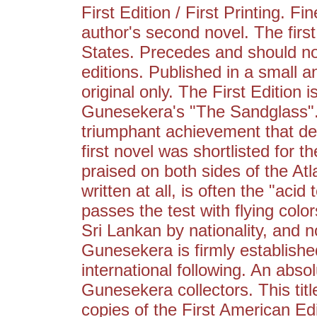
First Edition / First Printing. 
author's second novel. The first
States. Precedes and should no
editions. Published in a small an
original only. The First Editio
Gunesekera's "The Sandglass". 
triumphant achievement that de
first novel was shortlisted for 
praised on both sides of the Atl
written at all, is often the "aci
passes the test with flying color
Sri Lankan by nationality, an
Gunesekera is firmly established
international following. An abso
Gunesekera collectors. This title
copies of the First American Editi