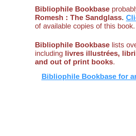
Bibliophile Bookbase
probably
Romesh : The Sandglass
.
Cl
of available copies of this book.
Bibliophile Bookbase
lists ov
including
livres illustrées, li
and out of print books
.
Bibliophile Bookbase for a