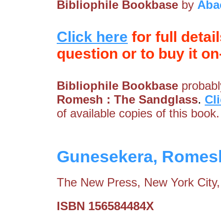
Bibliophile Bookbase
by
Aba
Click here
for full detai
question or to buy it on-
Bibliophile Bookbase
probably
Romesh : The Sandglass
.
Cl
of available copies of this book.
Gunesekera, Romesh
The New Press, New York City,
ISBN 156584484X