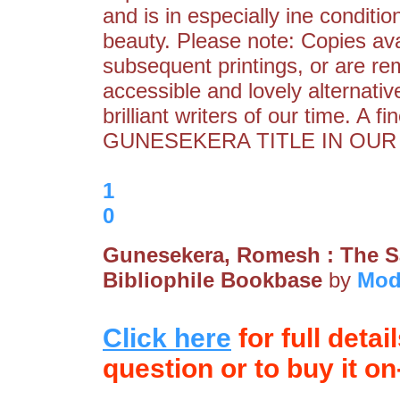
and is in especially ine condition
beauty. Please note: Copies ava
subsequent printings, or are re
accessible and lovely alternati
brilliant writers of our time
GUNESEKERA TITLE IN OUR 
1
0
Gunesekera, Romesh : The 
Bibliophile Bookbase
by
Mod
Click here
for full detai
question or to buy it on-