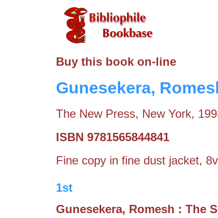
Buy this book on-line
Gunesekera, Romesh
The New Press, New York, 199
ISBN 9781565844841
Fine copy in fine dust jacket, 8
1st
Gunesekera, Romesh : The 