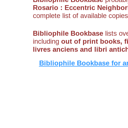
Rosario : Eccentric Neighbo
complete list of available copies
Bibliophile Bookbase
lists ov
including
out of print books, 
livres anciens and libri antic
Bibliophile Bookbase for a