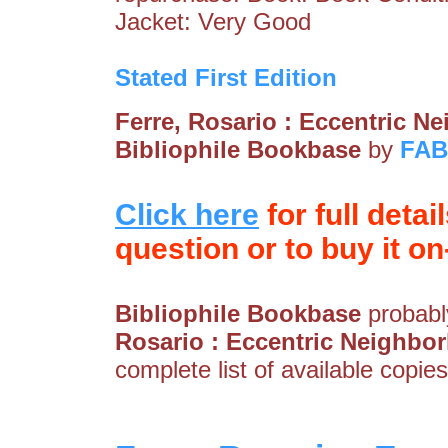
Jacket: Very Good
Stated First Edition
Ferre, Rosario : Eccentric 
Bibliophile Bookbase
by
FA
Click here
for full detai
question or to buy it on-
Bibliophile Bookbase
probably
Rosario : Eccentric Neighbo
complete list of available copies