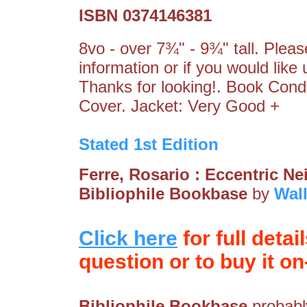
ISBN 0374146381
8vo - over 7¾" - 9¾" tall. Pleas
information or if you would like
Thanks for looking!. Book Cond
Cover. Jacket: Very Good +
Stated 1st Edition
Ferre, Rosario : Eccentric 
Bibliophile Bookbase
by
Wal
Click here
for full detai
question or to buy it on-
Bibliophile Bookbase
probably