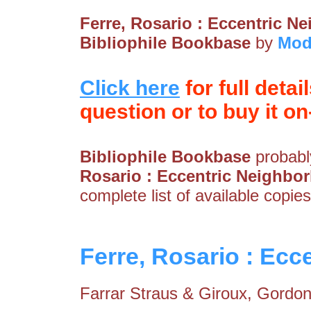
Ferre, Rosario : Eccentric 
Bibliophile Bookbase
by
Mod
Click here
for full detai
question or to buy it on-
Bibliophile Bookbase
probably
Rosario : Eccentric Neighbo
complete list of available copies
Ferre, Rosario : Ec
Farrar Straus & Giroux, Gordons