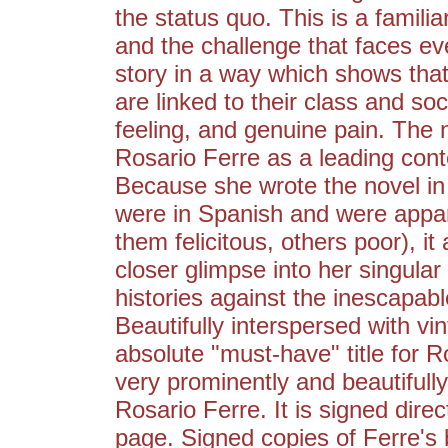
the status quo. This is a famili
and the challenge that faces eve
story in a way which shows that
are linked to their class and so
feeling, and genuine pain. The 
Rosario Ferre as a leading cont
Because she wrote the novel in
were in Spanish and were appare
them felicitous, others poor), i
closer glimpse into her singular 
histories against the inescapab
Beautifully interspersed with v
absolute "must-have" title for R
very prominently and beautifully
Rosario Ferre. It is signed direc
page. Signed copies of Ferre's bo