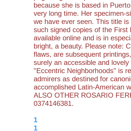
because she is based in Puerto
very long time. Her specimen-si
we have ever seen. This title is
such signed copies of the First H
available online and is in especi
bright, a beauty. Please note: C
flaws, are subsequent printings
surely an accessible and lovely
"Eccentric Neighborhoods" is r
admirers as destined for canoni
accomplished Latin-American wri
ALSO OTHER ROSARIO FERR
0374146381.
1
1