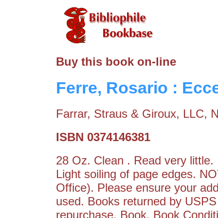
Buy this book on-line
Ferre, Rosario : Ec
Farrar, Straus & Giroux, LLC, 
ISBN 0374146381
28 Oz. Clean . Read very little
Light soiling of page edges.
Office). Please ensure your add
used. Books returned by USPS a
repurchase. Book. Book Conditi