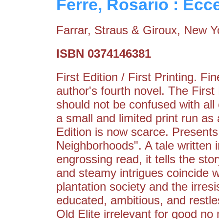
Ferre, Rosario : Ec
Farrar, Straus & Giroux, New Y
ISBN 0374146381
First Edition / First Printing. 
author's fourth novel. The Firs
should not be confused with all
a small and limited print run as 
Edition is now scarce. Presents
Neighborhoods". A tale written 
engrossing read, it tells the sto
and steamy intrigues coincide w
plantation society and the irresi
educated, ambitious, and restle
Old Elite irrelevant for good no