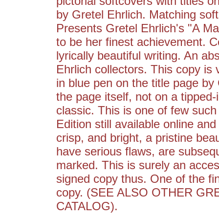
pictorial softcovers with titles 
by Gretel Ehrlich. Matching sof
Presents Gretel Ehrlich's "A M
to be her finest achievement. 
lyrically beautiful writing. An ab
Ehrlich collectors. This copy is
in blue pen on the title page by 
the page itself, not on a tipped-
classic. This is one of few suc
Edition still available online and
crisp, and bright, a pristine be
have serious flaws, are subsequ
marked. This is surely an access
signed copy thus. One of the fin
copy. (SEE ALSO OTHER GR
CATALOG).