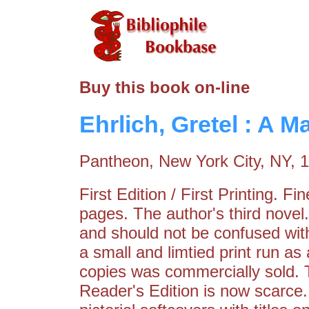
Buy this book on-line
Ehrlich, Gretel : A 
Pantheon, New York City, NY, 
First Edition / First Printing. F
pages. The author's third nove
and should not be confused with
a small and limtied print run as 
copies was commercially sold.
Reader's Edition is now scarce. 