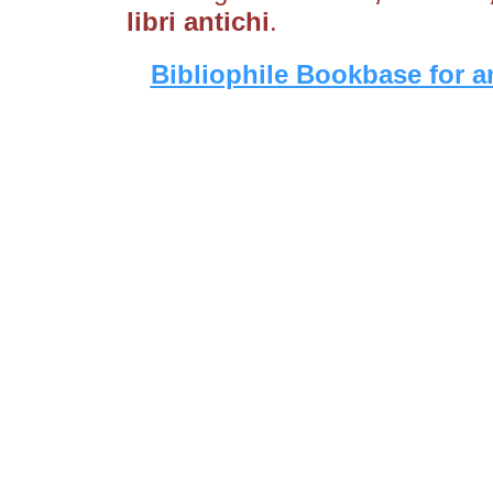
libri antichi
.
Bibliophile Bookbase for a