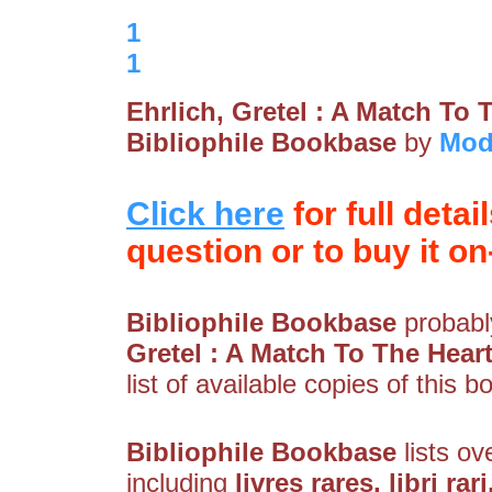
1
1
Ehrlich, Gretel : A Match To 
Bibliophile Bookbase
by
Mod
Click here
for full detai
question or to buy it on-
Bibliophile Bookbase
probably
Gretel : A Match To The Hear
list of available copies of this b
Bibliophile Bookbase
lists ov
including
livres rares, libri rar