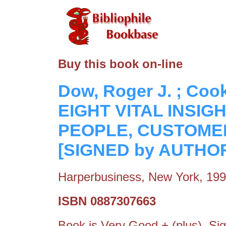
Buy this book on-line
Dow, Roger J. ; Co
EIGHT VITAL INSIG
PEOPLE, CUSTOMER
[SIGNED by AUTHO
Harperbusiness, New York, 19
ISBN 0887307663
Book is Very Good + (plus). Si