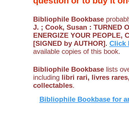
question or to buy it on-
Bibliophile Bookbase
probably
J. ; Cook, Susan : TURNED 
ENERGIZE YOUR PEOPLE, 
[SIGNED by AUTHOR]
.
Click
available copies of this book.
Bibliophile Bookbase
lists ov
including
libri rari, livres rar
collectables
.
Bibliophile Bookbase for a