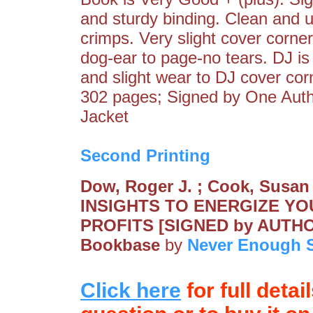
and sturdy binding. Clean and u
crimps. Very slight cover corne
dog-ear to page-no tears. DJ is
and slight wear to DJ cover corne
302 pages; Signed by One Aut
Jacket
Second Printing
Dow, Roger J. ; Cook, Susa
INSIGHTS TO ENERGIZE Y
PROFITS [SIGNED by AUTH
Bookbase
by
Never Enough S
Click here
for full detai