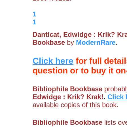
1
1
Danticat, Edwidge : Krik? Kr
Bookbase
by
ModernRare
.
Click here
for full detai
question or to buy it on-
Bibliophile Bookbase
probably
Edwidge : Krik? Krak!
.
Click 
available copies of this book.
Bibliophile Bookbase
lists ov