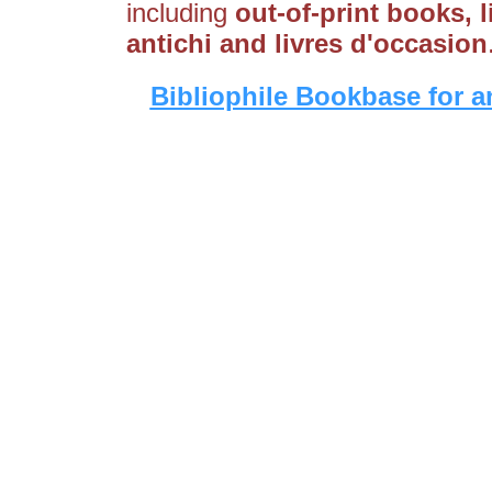
including
out-of-print books, li
antichi and livres d'occasion
Bibliophile Bookbase for a