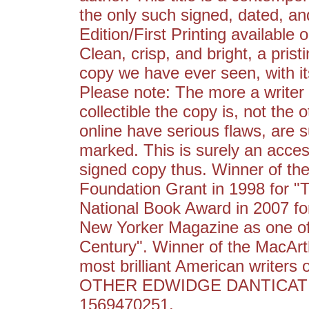
the only such signed, dated, an
Edition/First Printing available o
Clean, crisp, and bright, a prist
copy we have ever seen, with its 
Please note: The more a writer 
collectible the copy is, not the
online have serious flaws, are 
marked. This is surely an access
signed copy thus. Winner of the
Foundation Grant in 1998 for "T
National Book Award in 2007 for
New Yorker Magazine as one of 
Century". Winner of the MacArt
most brilliant American writers
OTHER EDWIDGE DANTICAT T
1569470251.