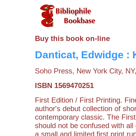
Buy this book on-line
Danticat, Edwidge : 
Soho Press, New York City, NY
ISBN 1569470251
First Edition / First Printing. 
author's debut collection of sho
contemporary classic. The Firs
should not be confused with all
a small and limited first print r