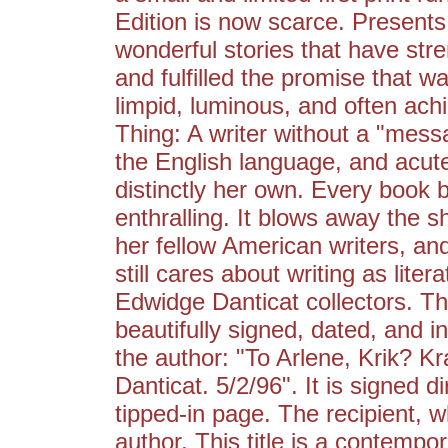
Edition is now scarce. Presents
wonderful stories that have str
and fulfilled the promise that wa
limpid, luminous, and often ach
Thing: A writer without a "messa
the English language, and acute
distinctly her own. Every book 
enthralling. It blows away the sh
her fellow American writers, a
still cares about writing as liter
Edwidge Danticat collectors. Th
beautifully signed, dated, and i
the author: "To Arlene, Krik? K
Danticat. 5/2/96". It is signed di
tipped-in page. The recipient, 
author. This title is a contempor