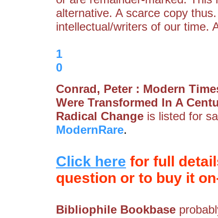
alternative. A scarce copy thus.
intellectual/writers of our time
1
0
Conrad, Peter : Modern Time
Were Transformed In A Centu
Radical Change
is listed for s
ModernRare
.
Click here
for full detai
question or to buy it on-
Bibliophile Bookbase
probably