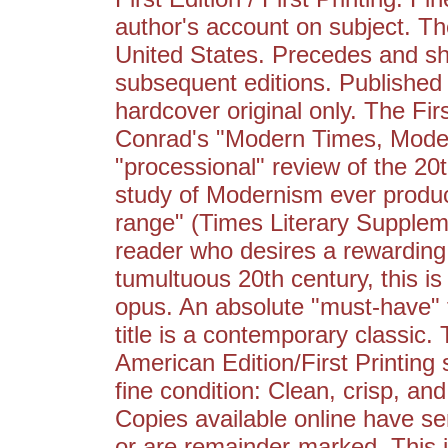
author's account on subject. The
United States. Precedes and sho
subsequent editions. Published i
hardcover original only. The Fir
Conrad's "Modern Times, Moder
"processional" review of the 20
study of Modernism ever produ
range" (Times Literary Supplem
reader who desires a rewarding a
tumultuous 20th century, this 
opus. An absolute "must-have" ti
title is a contemporary classic. 
American Edition/First Printing st
fine condition: Clean, crisp, and
Copies available online have se
or are remainder-marked. This i