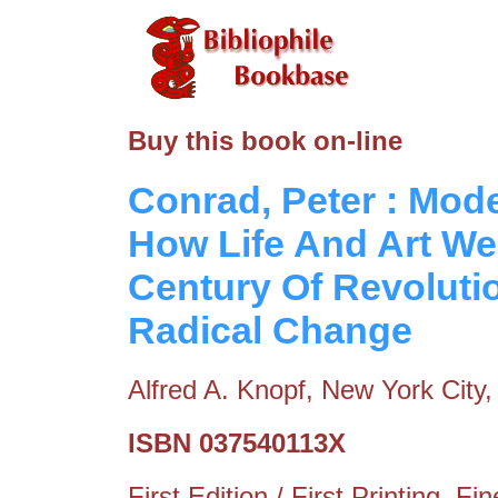
Buy this book on-line
Conrad, Peter : Mod
How Life And Art We
Century Of Revoluti
Radical Change
Alfred A. Knopf, New York City
ISBN 037540113X
First Edition / First Printing. 