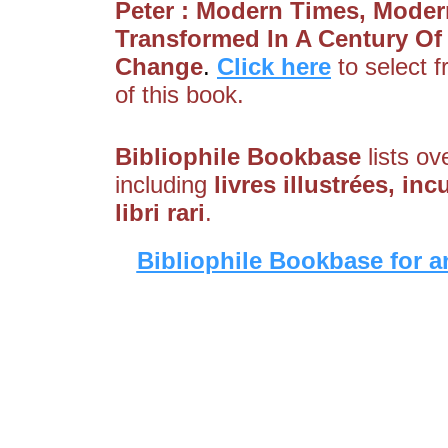
Peter : Modern Times, Moder
Transformed In A Century Of
Change
.
Click here
to select 
of this book.
Bibliophile Bookbase
lists ov
including
livres illustrées, i
libri rari
.
Bibliophile Bookbase for a