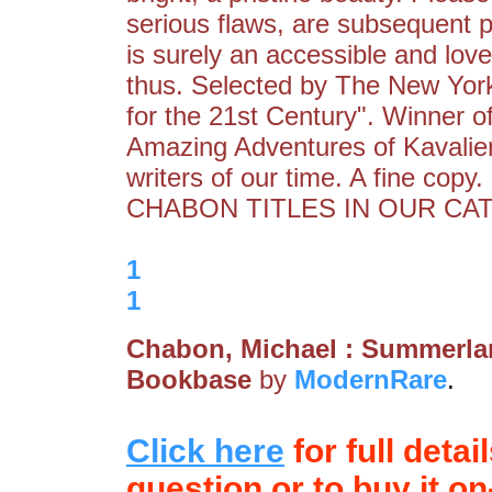
serious flaws, are subsequent p
is surely an accessible and love
thus. Selected by The New Yor
for the 21st Century". Winner of
Amazing Adventures of Kavalier
writers of our time. A fine 
CHABON TITLES IN OUR CATA
1
1
Chabon, Michael : Summerl
Bookbase
by
ModernRare
.
Click here
for full detai
question or to buy it on-