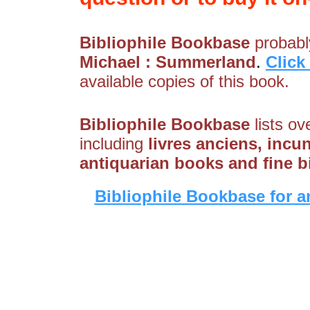
Bibliophile Bookbase
probably
Michael : Summerland
.
Click
available copies of this book.
Bibliophile Bookbase
lists ov
including
livres anciens, incu
antiquarian books and fine 
Bibliophile Bookbase for a