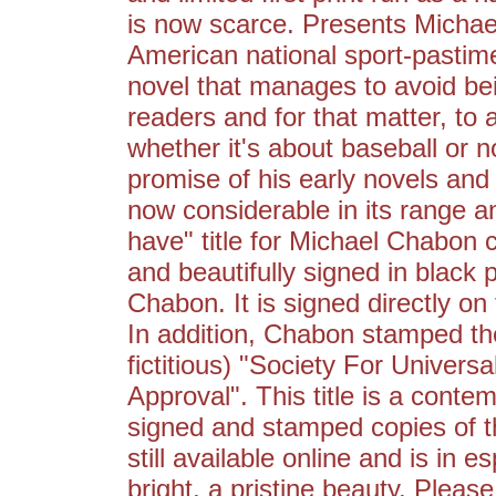
is now scarce. Presents Micha
American national sport-pastim
novel that manages to avoid be
readers and for that matter, to
whether it's about baseball or 
promise of his early novels and 
now considerable in its range 
have" title for Michael Chabon c
and beautifully signed in black
Chabon. It is signed directly on 
In addition, Chabon stamped the
fictitious) "Society For Univers
Approval". This title is a conte
signed and stamped copies of th
still available online and is in e
bright, a pristine beauty. Pleas