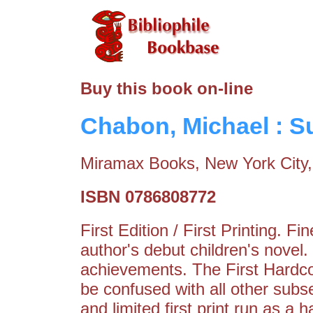
Buy this book on-line
Chabon, Michael : 
Miramax Books, New York City,
ISBN 0786808772
First Edition / First Printing. 
author's debut children's novel
achievements. The First Hardco
be confused with all other subs
and limited first print run as a 