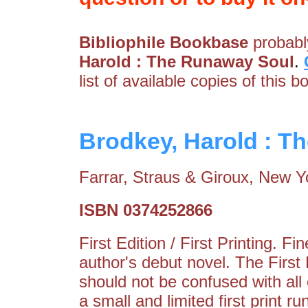
Bibliophile Bookbase
probably
Harold : The Runaway Soul
.
list of available copies of this b
Brodkey, Harold : T
Farrar, Straus & Giroux, New Y
ISBN 0374252866
First Edition / First Printing. 
author's debut novel. The Firs
should not be confused with all
a small and limited first print r