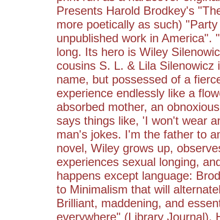
Presents Harold Brodkey's "The
more poetically as such) "Party
unpublished work in America". 
long. Its hero is Wiley Silenowi
cousins S. L. & Lila Silenowicz i
name, but possessed of a fierce
experience endlessly like a flo
absorbed mother, an obnoxious 
says things like, 'I won't wear a
man's jokes. I'm the father to a
novel, Wiley grows up, observes 
experiences sexual longing, and
happens except language: Brodk
to Minimalism that will alternat
Brilliant, maddening, and essent
everywhere" (Library Journal)