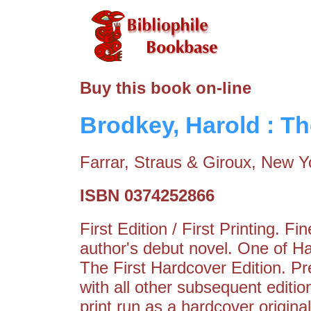
Buy this book on-line
Brodkey, Harold : T
Farrar, Straus & Giroux, New Y
ISBN 0374252866
First Edition / First Printing. 
author's debut novel. One of H
The First Hardcover Edition. P
with all other subsequent edition
print run as a hardcover origina