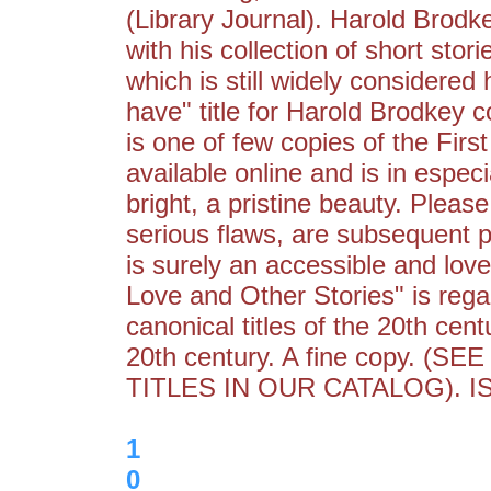
(Library Journal). Harold Brod
with his collection of short sto
which is still widely considered
have" title for Harold Brodkey co
is one of few copies of the First
available online and is in especi
bright, a pristine beauty. Pleas
serious flaws, are subsequent p
is surely an accessible and love
Love and Other Stories" is reg
canonical titles of the 20th cent
20th century. A fine copy.
TITLES IN OUR CATALOG). I
1
0