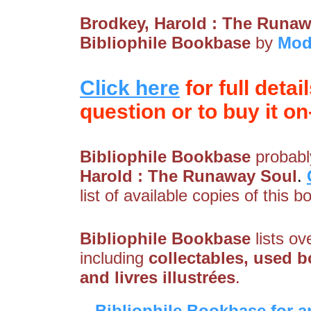
Brodkey, Harold : The Runa
Bibliophile Bookbase
by
Mod
Click here
for full detai
question or to buy it on-
Bibliophile Bookbase
probably
Harold : The Runaway Soul
.
list of available copies of this b
Bibliophile Bookbase
lists ov
including
collectables, used bo
and livres illustrées
.
Bibliophile Bookbase for a