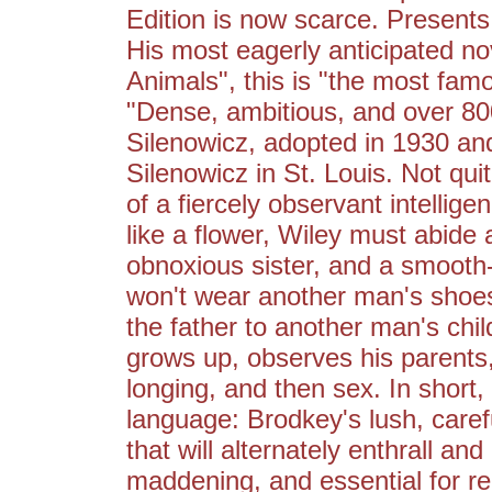
Edition is now scarce. Present
His most eagerly anticipated nov
Animals", this is "the most fam
"Dense, ambitious, and over 800
Silenowicz, adopted in 1930 and
Silenowicz in St. Louis. Not qu
of a fiercely observant intellig
like a flower, Wiley must abide
obnoxious sister, and a smooth-t
won't wear another man's shoes. 
the father to another man's chil
grows up, observes his parents,
longing, and then sex. In shor
language: Brodkey's lush, caref
that will alternately enthrall and
maddening, and essential for re