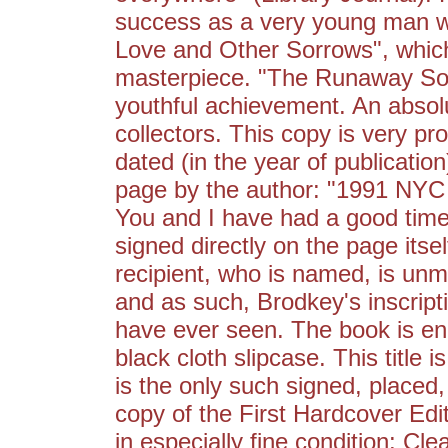
success as a very young man with
Love and Other Sorrows", which 
masterpiece. "The Runaway Soul
youthful achievement. An absolu
collectors. This copy is very pr
dated (in the year of publication
page by the author: "1991 NY
You and I have had a good time
signed directly on the page itse
recipient, who is named, is unmi
and as such, Brodkey's inscripti
have ever seen. The book is e
black cloth slipcase. This title 
is the only such signed, placed,
copy of the First Hardcover Editi
in especially fine condition: Cle