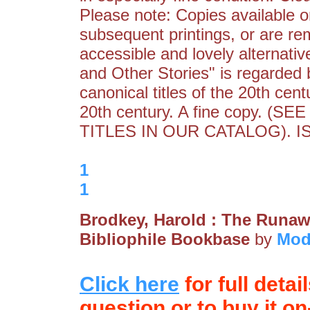
Please note: Copies available o
subsequent printings, or are re
accessible and lovely alternativ
and Other Stories" is regarded
canonical titles of the 20th cent
20th century. A fine copy.
TITLES IN OUR CATALOG). I
1
1
Brodkey, Harold : The Runa
Bibliophile Bookbase
by
Mod
Click here
for full detai
question or to buy it on-