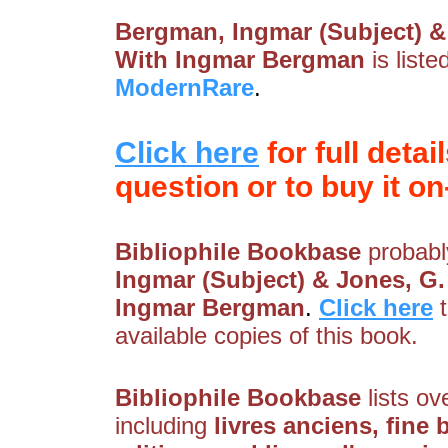
Bergman, Ingmar (Subject) & 
With Ingmar Bergman
is list
ModernRare
.
Click here
for full detai
question or to buy it on-
Bibliophile Bookbase
probably
Ingmar (Subject) & Jones, G.
Ingmar Bergman
.
Click here
available copies of this book.
Bibliophile Bookbase
lists ov
including
livres anciens, fine b