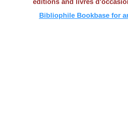
editions and livres d'occasio
Bibliophile Bookbase for a