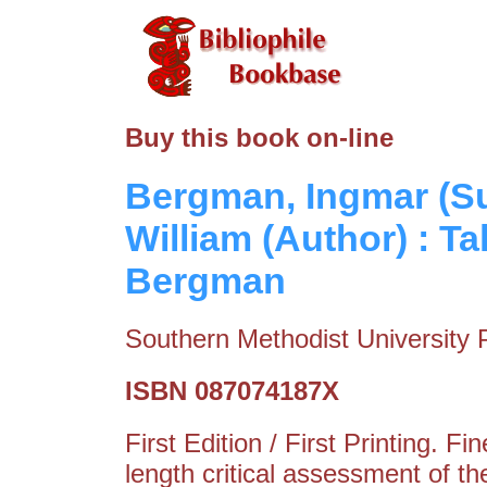
Buy this book on-line
Bergman, Ingmar (Su
William (Author) : T
Bergman
Southern Methodist University 
ISBN 087074187X
First Edition / First Printing. F
length critical assessment of th