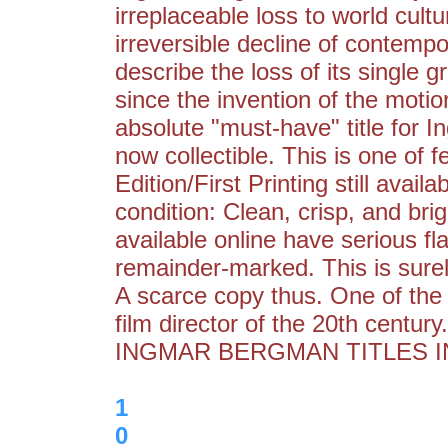
irreplaceable loss to world cul
irreversible decline of contemp
describe the loss of its single gr
since the invention of the moti
absolute "must-have" title for I
now collectible. This is one of 
Edition/First Printing still availa
condition: Clean, crisp, and bri
available online have serious fl
remainder-marked. This is surel
A scarce copy thus. One of the 
film director of the 20th cent
INGMAR BERGMAN TITLES IN
1
0