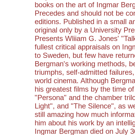
books on the art of Ingmar Ber
Precedes and should not be con
editions. Published in a small an
original only by a University Pr
Presents Wliiam G. Jones' "Tal
fullest critical appraisals on 
to Sweden, but few have return
Bergman's working methods, be
triumphs, self-admitted failures,
world cinema. Although Bergman
his greatest films by the time of
"Persona" and the chamber tril
Light", and "The Silence", as we
still amazing how much informa
him about his work by an intelli
Ingmar Bergman died on July 30