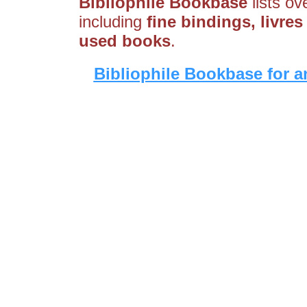
Bibliophile Bookbase
lists ov
including
fine bindings, livres
used books
.
Bibliophile Bookbase for a