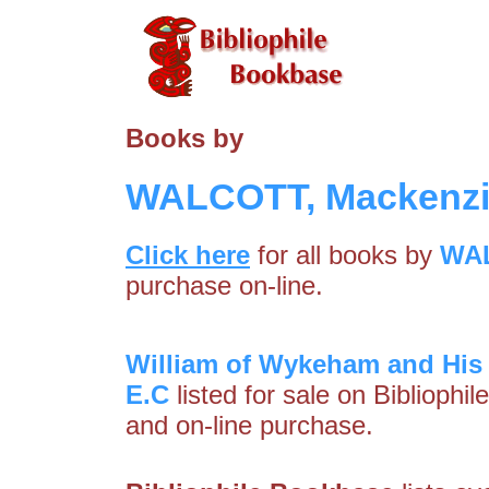
Books by
WALCOTT, Mackenzi
Click here
for all books by
WAL
purchase on-line.
William of Wykeham and His
E.C
listed for sale on Bibliophi
and on-line purchase.