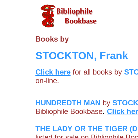
Books by
STOCKTON, Frank
Click here
for all books by
STO
on-line.
HUNDREDTH MAN
by
STOCK
Bibliophile Bookbase
.
Click he
THE LADY OR THE TIGER (D
listed for sale on Bibliophile B