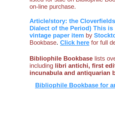
on-line purchase.
Article/story: the Cloverfiel
Dialect of the Period) This is
vintage paper item
by
Stockt
Bookbase
.
Click here
for full 
Bibliophile Bookbase
lists ov
including
libri antichi, first e
incunabula and antiquarian 
Bibliophile Bookbase for a