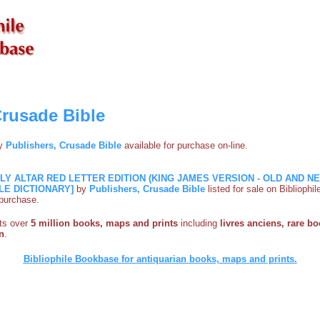
Crusade Bible
by
Publishers, Crusade Bible
available for purchase on-line.
ILY ALTAR RED LETTER EDITION (KING JAMES VERSION - OLD AND 
LE DICTIONARY]
by
Publishers, Crusade Bible
listed for sale on Biblioph
e purchase.
sts over
5 million books, maps and prints
including
livres anciens, rare bo
n
.
Bibliophile Bookbase for antiquarian books, maps and prints.