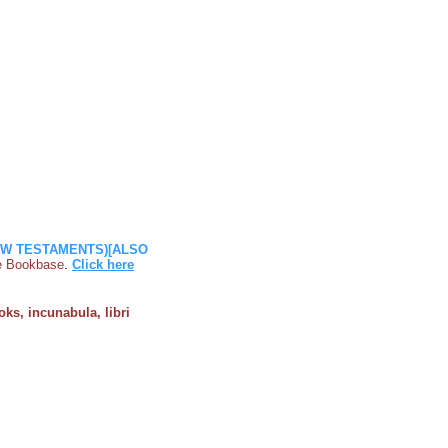
NEW TESTAMENTS)[ALSO
ile Bookbase
.
Click here
oks, incunabula, libri