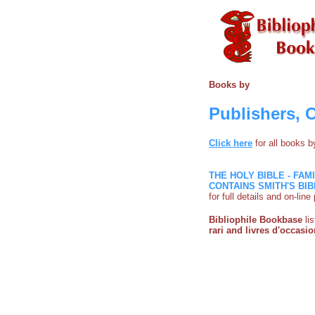
Books by
Publishers, 
Click here
for all books 
THE HOLY BIBLE - FAM
CONTAINS SMITH'S BIB
for full details and on-lin
Bibliophile Bookbase
li
rari and livres d'occasio