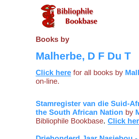
Books by
Malherbe, D F Du T
Click here
for all books by
Mal
on-line.
Stamregister van die Suid-Afr
the South African Nation
by
Bibliophile Bookbase
.
Click he
Driehonderd Jaar Nasiebou -