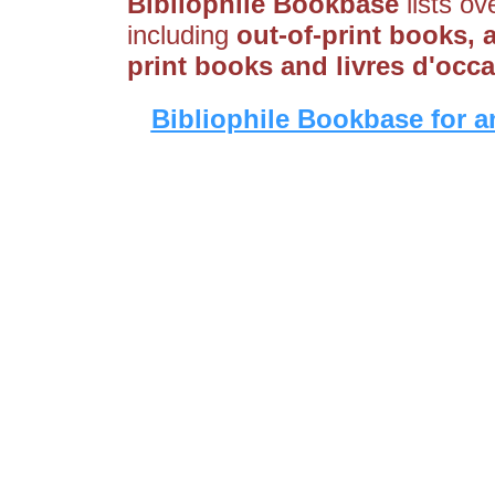
Bibliophile Bookbase
lists ov
including
out-of-print books, 
print books and livres d'occ
Bibliophile Bookbase for a