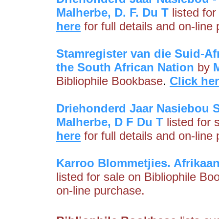
Malherbe, D. F. Du T
listed fo
here
for full details and on-line
Stamregister van die Suid-Afr
the South African Nation
by
M
Bibliophile Bookbase
.
Click he
Driehonderd Jaar Nasiebou S
Malherbe, D F Du T
listed for
here
for full details and on-line
Karroo Blommetjies. Afrikaa
listed for sale on Bibliophile B
on-line purchase.