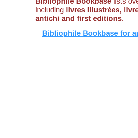
Bibliophile Bookbase
lists ov
including
livres illustrées, liv
antichi and first editions
.
Bibliophile Bookbase for a