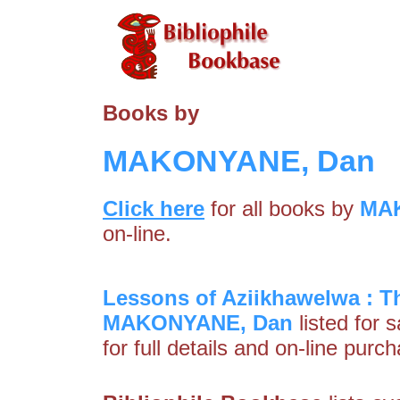
Books by
MAKONYANE, Dan
Click here
for all books by
MA
on-line.
Lessons of Aziikhawelwa : T
MAKONYANE, Dan
listed for 
for full details and on-line purc