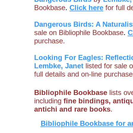
Bookbase
.
Click here
for full 
Dangerous Birds: A Naturalist
sale on Bibliophile Bookbase
.
C
purchase.
Looking For Eagles: Reflectio
Lembke, Janet
listed for sale 
full details and on-line purchase
Bibliophile Bookbase
lists ov
including
fine bindings, antiqu
antichi and rare books
.
Bibliophile Bookbase for a