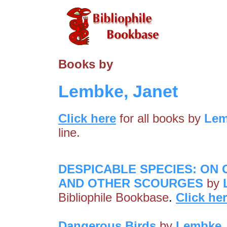
Books by
Lembke, Janet
Click here
for all books by
Lem
line.
DESPICABLE SPECIES: ON
AND OTHER SCOURGES
by
Bibliophile Bookbase
.
Click he
Dangerous Birds
by
Lembke,