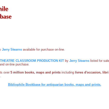
by
Jerry Stearns
available for purchase on-line.
O-THEATRE CLASSROOM PRODUCTION KIT
by
Jerry Stearns
listed for sal
s and on-line purchase.
sts over
5 million books, maps and prints
including
livres d'occasion, libri 
.
Bibliophile Bookbase for antiquarian books, maps and prints.