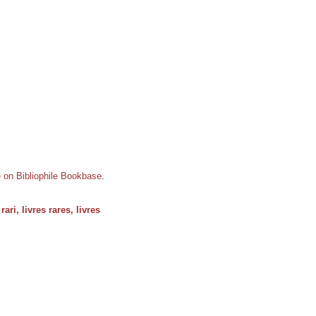
e on Bibliophile Bookbase
.
rari, livres rares, livres