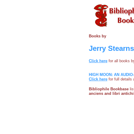
Books by
Jerry Stearns
Click here
for all books 
HIGH MOON: AN AUDI
Click here
for full detail
Bibliophile Bookbase
li
anciens and libri antichi