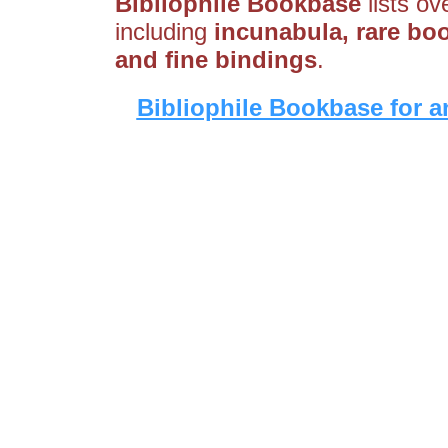
Bibliophile Bookbase
lists ov
including
incunabula, rare boo
and fine bindings
.
Bibliophile Bookbase for a