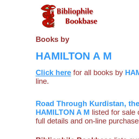
Books by
HAMILTON A M
Click here
for all books by
HAM
line.
Road Through Kurdistan, the 
HAMILTON A M
listed for sale
full details and on-line purchase