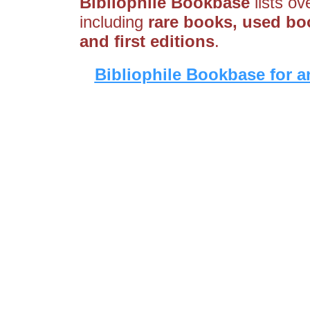
Bibliophile Bookbase
lists ov
including
rare books, used boo
and first editions
.
Bibliophile Bookbase for a