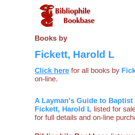
Books by
Fickett, Harold L
Click here
for all books by
Fick
on-line.
A Layman's Guide to Baptis
Fickett, Harold L
listed for sa
for full details and on-line purc