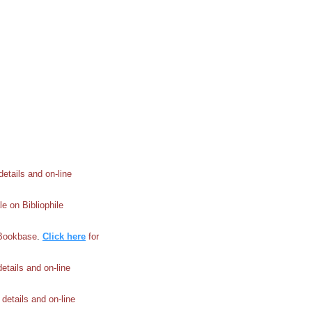
 details and on-line
le on Bibliophile
e Bookbase
.
Click here
for
 details and on-line
l details and on-line