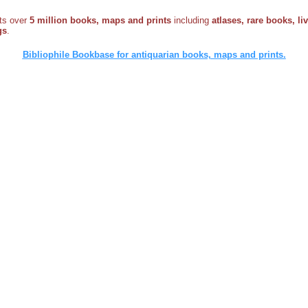
sts over
5 million books, maps and prints
including
atlases, rare books, li
gs
.
Bibliophile Bookbase for antiquarian books, maps and prints.