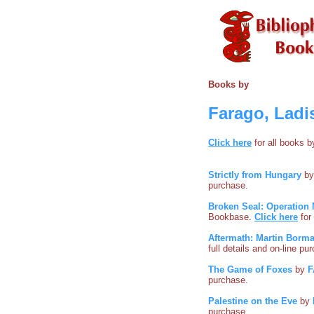
Books by
Farago, Ladi
Click here
for all books 
Strictly from Hungary
b
purchase.
Broken Seal: Operation 
Bookbase
.
Click here
for
Aftermath: Martin Borma
full details and on-line pu
The Game of Foxes
by
F
purchase.
Palestine on the Eve
by
purchase.