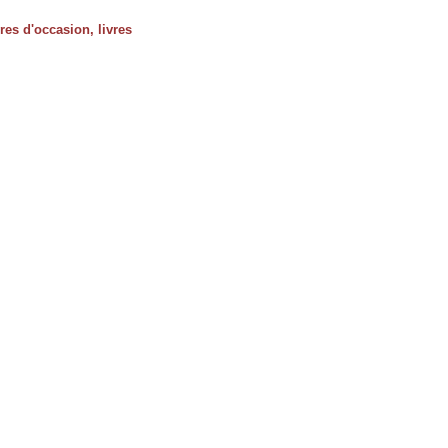
vres d'occasion, livres