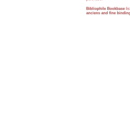
Bibliophile Bookbase
li
anciens and fine bindin