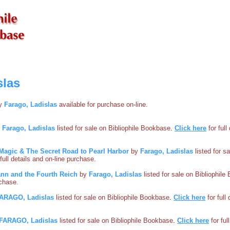
slas
by
Farago, Ladislas
available for purchase on-line.
y
Farago, Ladislas
listed for sale on Bibliophile Bookbase
.
Click here
for full
Magic & The Secret Road to Pearl Harbor
by
Farago, Ladislas
listed for sa
 full details and on-line purchase.
nn and the Fourth Reich
by
Farago, Ladislas
listed for sale on Bibliophil
rchase.
ARAGO, Ladislas
listed for sale on Bibliophile Bookbase
.
Click here
for full
FARAGO, Ladislas
listed for sale on Bibliophile Bookbase
.
Click here
for ful