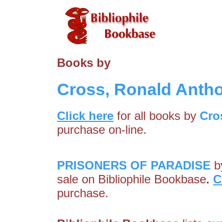
Books by
Cross, Ronald Anth
Click here
for all books by
Cro
purchase on-line.
PRISONERS OF PARADISE
b
sale on Bibliophile Bookbase
.
C
purchase.