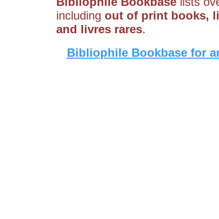
Bibliophile Bookbase
lists ov
including
out of print books, l
and livres rares
.
Bibliophile Bookbase for a