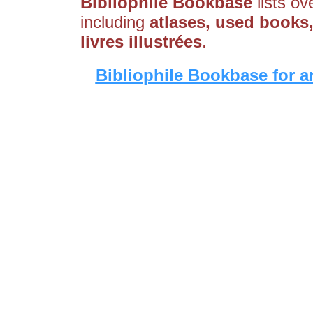
Bibliophile Bookbase
lists ov
including
atlases, used books, 
livres illustrées
.
Bibliophile Bookbase for a