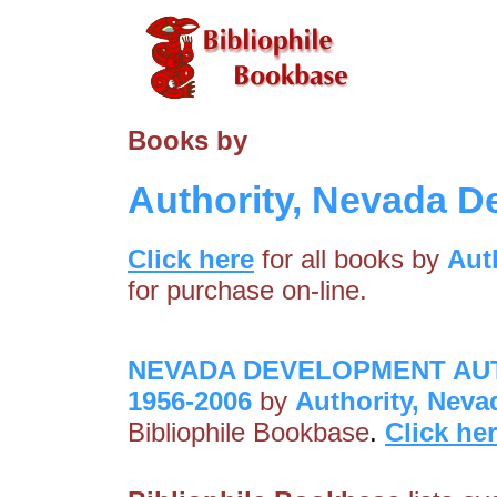
Books by
Authority, Nevada 
Click here
for all books by
Aut
for purchase on-line.
NEVADA DEVELOPMENT AUT
1956-2006
by
Authority, Nev
Bibliophile Bookbase
.
Click he