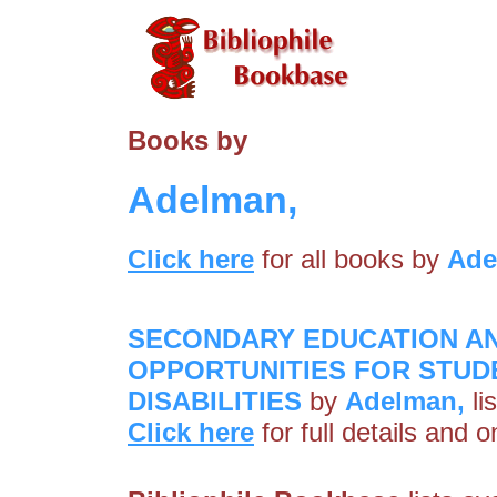
Books by
Adelman,
Click here
for all books by
Ade
SECONDARY EDUCATION A
OPPORTUNITIES FOR STUD
DISABILITIES
by
Adelman,
li
Click here
for full details and 