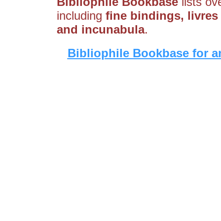
Bibliophile Bookbase
lists ov
including
fine bindings, livres
and incunabula
.
Bibliophile Bookbase for a