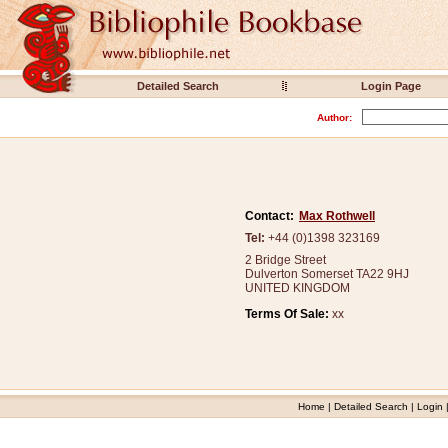
Detailed Search
Login Page
Author:
Contact:
Max Rothwell
Tel:
+44 (0)1398 323169
2 Bridge Street
Dulverton Somerset TA22 9HJ
UNITED KINGDOM
Terms Of Sale:
xx
Home
|
Detailed Search
|
Login