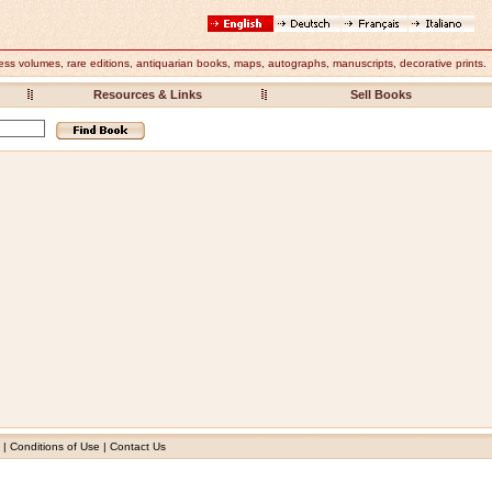
ess volumes, rare editions,
antiquarian books
, maps, autographs, manuscripts, decorative prints.
Resources & Links
Sell Books
|
Conditions of Use
|
Contact Us