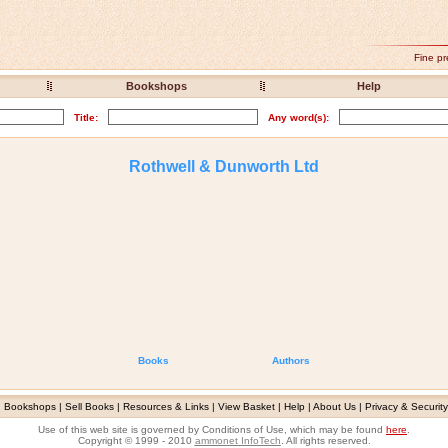
Fine pr
Bookshops
Help
Title:
Any word(s):
Rothwell & Dunworth Ltd
Books
Authors
|
Bookshops
|
Sell Books
|
Resources & Links
|
View Basket
|
Help
|
About Us
|
Privacy & Security
Use of this web site is governed by Conditions of Use, which may be found
here
.
Copyright © 1999 - 2010
ammonet InfoTech
. All rights reserved.