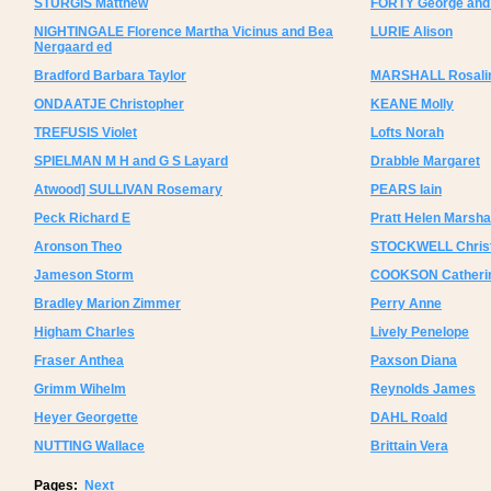
STURGIS Matthew
FORTY George and
NIGHTINGALE Florence Martha Vicinus and Bea
LURIE Alison
Nergaard ed
Bradford Barbara Taylor
MARSHALL Rosali
ONDAATJE Christopher
KEANE Molly
TREFUSIS Violet
Lofts Norah
SPIELMAN M H and G S Layard
Drabble Margaret
Atwood] SULLIVAN Rosemary
PEARS Iain
Peck Richard E
Pratt Helen Marsha
Aronson Theo
STOCKWELL Christ
Jameson Storm
COOKSON Catheri
Bradley Marion Zimmer
Perry Anne
Higham Charles
Lively Penelope
Fraser Anthea
Paxson Diana
Grimm Wihelm
Reynolds James
Heyer Georgette
DAHL Roald
NUTTING Wallace
Brittain Vera
Pages:
Next