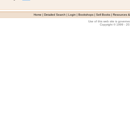
Home
|
Detailed Search
|
Login
|
Bookshops
|
Sell Books
|
Resources &
Use of this web site is govern
Copyright © 1999 - 2