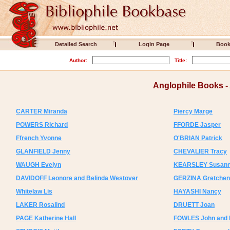
Detailed Search
Login Page
Boo
Author:
Title:
Anglophile Books 
CARTER Miranda
Piercy Marge
POWERS Richard
FFORDE Jasper
Ffrench Yvonne
O'BRIAN Patrick
GLANFIELD Jenny
CHEVALIER Tracy
WAUGH Evelyn
KEARSLEY Susan
DAVIDOFF Leonore and Belinda Westover
GERZINA Gretchen
Whitelaw Lis
HAYASHI Nancy
LAKER Rosalind
DRUETT Joan
PAGE Katherine Hall
FOWLES John and 