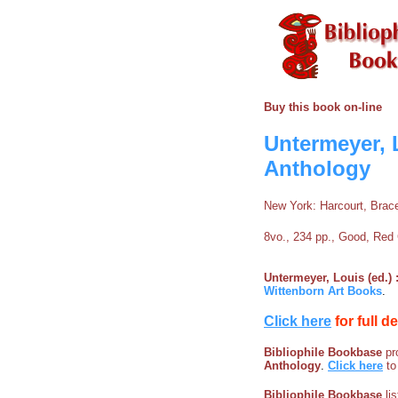
Buy this book on-line
Untermeyer, L
Anthology
New York: Harcourt, Brac
8vo., 234 pp., Good, Red 
Untermeyer, Louis (ed.) 
Wittenborn Art Books
.
Click here
for full d
Bibliophile Bookbase
pro
Anthology
.
Click here
to
Bibliophile Bookbase
li