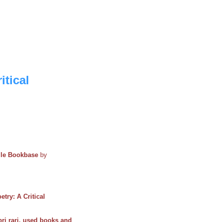
itical
ile Bookbase
by
etry: A Critical
bri rari, used books and