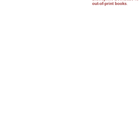
out-of-print books
.