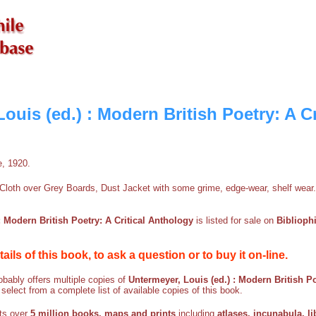
ouis (ed.) : Modern British Poetry: A Cr
e, 1920.
Cloth over Grey Boards, Dust Jacket with some grime, edge-wear, shelf wear.
: Modern British Poetry: A Critical Anthology
is listed for sale on
Biblioph
etails of this book, to ask a question or to buy it on-line.
bably offers multiple copies of
Untermeyer, Louis (ed.) : Modern British Po
 select from a complete list of available copies of this book.
sts over
5 million books, maps and prints
including
atlases, incunabula, li