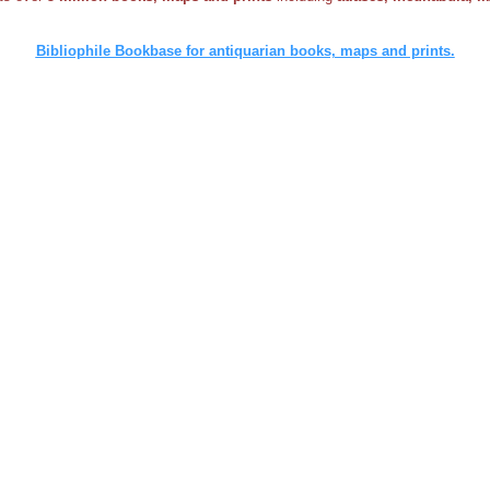
Bibliophile Bookbase for antiquarian books, maps and prints.