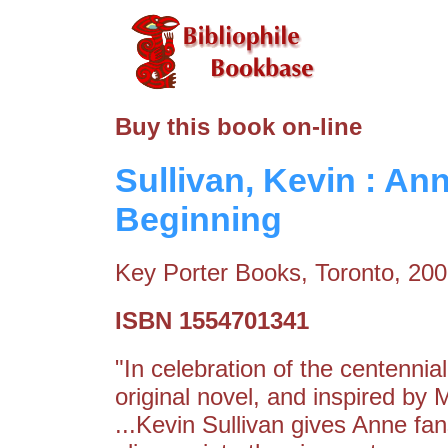
Buy this book on-line
Sullivan, Kevin : An
Beginning
Key Porter Books, Toronto, 20
ISBN 1554701341
"In celebration of the centenni
original novel, and inspired by
...Kevin Sullivan gives Anne fa