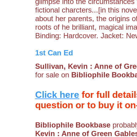
glimpse into the circumstances 
fictional charcters...[in this nov
about her parents, the origins of
roots of he brilliant, magical i
Binding: Hardcover. Jacket: Ne
1st Can Ed
Sullivan, Kevin : Anne of G
for sale on
Bibliophile Bookb
Click here
for full detai
question or to buy it on-
Bibliophile Bookbase
probably
Kevin : Anne of Green Gable