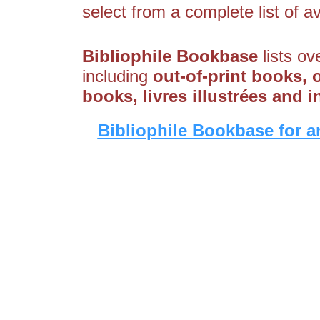
select from a complete list of av
Bibliophile Bookbase
lists ov
including
out-of-print books, 
books, livres illustrées and 
Bibliophile Bookbase for a