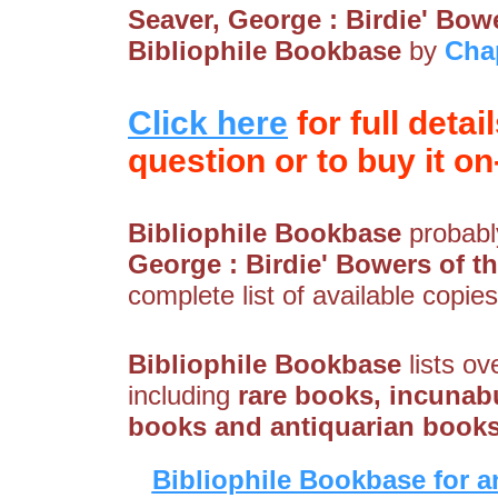
Seaver, George : Birdie' Bowe
Bibliophile Bookbase
by
Cha
Click here
for full detai
question or to buy it on-
Bibliophile Bookbase
probably
George : Birdie' Bowers of th
complete list of available copies
Bibliophile Bookbase
lists ov
including
rare books, incunabu
books and antiquarian book
Bibliophile Bookbase for a