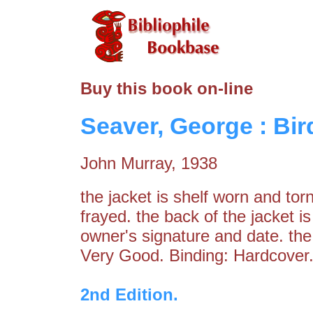
Buy this book on-line
Seaver, George : Bird
John Murray, 1938
the jacket is shelf worn and tor
frayed. the back of the jacket 
owner's signature and date. the 
Very Good. Binding: Hardcover.
2nd Edition.