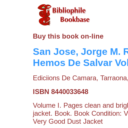
Buy this book on-line
San Jose, Jorge M. 
Hemos De Salvar Vo
Ediciions De Camara, Tarraona
ISBN 8440033648
Volume I. Pages clean and brigh
jacket. Book. Book Condition: 
Very Good Dust Jacket