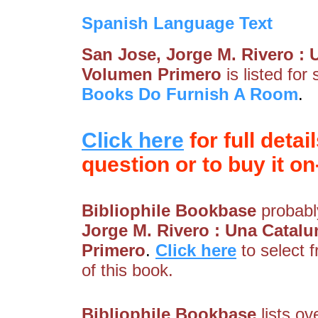
Spanish Language Text
San Jose, Jorge M. Rivero :
Volumen Primero
is listed for
Books Do Furnish A Room
.
Click here
for full detai
question or to buy it on-
Bibliophile Bookbase
probably
Jorge M. Rivero : Una Cata
Primero
.
Click here
to select 
of this book.
Bibliophile Bookbase
lists ov