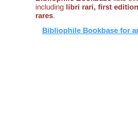
including
libri rari, first edit
rares
.
Bibliophile Bookbase for a