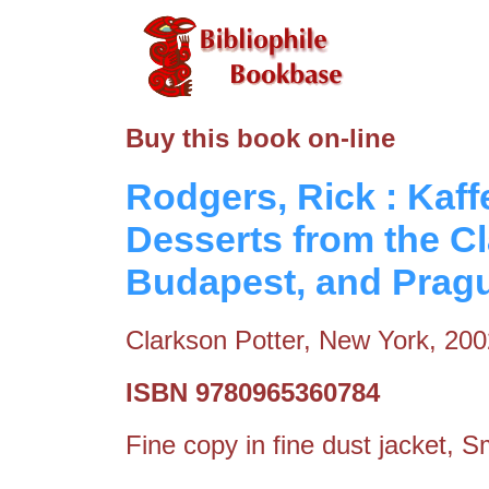
Buy this book on-line
Rodgers, Rick : Kaff
Desserts from the Cl
Budapest, and Prag
Clarkson Potter, New York, 200
ISBN 9780965360784
Fine copy in fine dust jacket, S