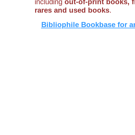
including
out-of-print books, fi
rares and used books
.
Bibliophile Bookbase for a