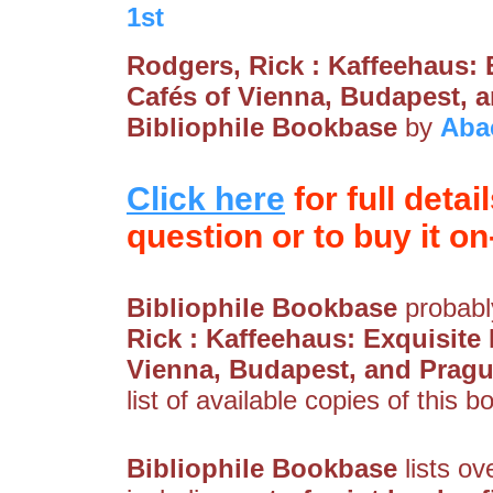
1st
Rodgers, Rick : Kaffeehaus: 
Cafés of Vienna, Budapest, 
Bibliophile Bookbase
by
Aba
Click here
for full detai
question or to buy it on-
Bibliophile Bookbase
probably
Rick : Kaffeehaus: Exquisite 
Vienna, Budapest, and Prag
list of available copies of this b
Bibliophile Bookbase
lists ov