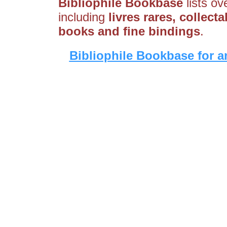
Bibliophile Bookbase
lists ov
including
livres rares, collect
books and fine bindings
.
Bibliophile Bookbase for a