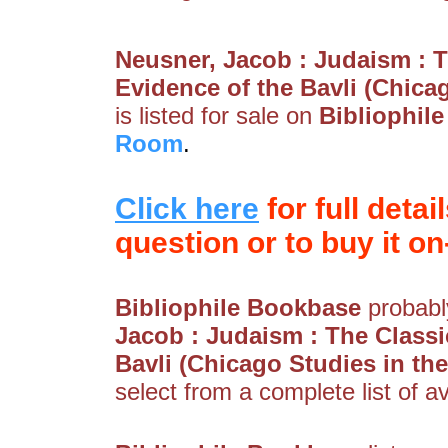
Neusner, Jacob : Judaism : T
Evidence of the Bavli (Chica
is listed for sale on
Bibliophil
Room
.
Click here
for full detai
question or to buy it on-
Bibliophile Bookbase
probably
Jacob : Judaism : The Classi
Bavli (Chicago Studies in th
select from a complete list of av