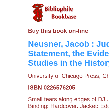
Buy this book on-line
Neusner, Jacob : Jud
Statement, the Evide
Studies in the Histo
University of Chicago Press, Ch
ISBN 0226576205
Small tears along edges of DJ.
Binding: Hardcover. Jacket: E