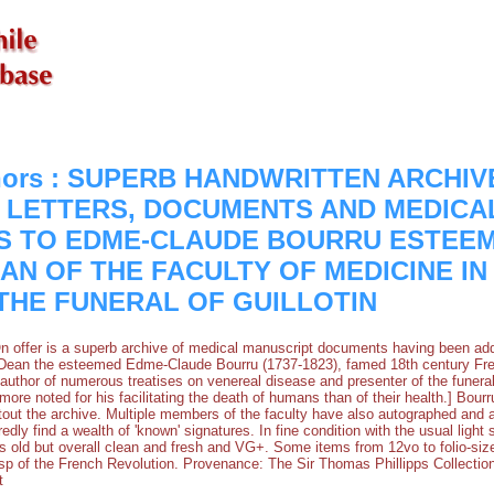
thors : SUPERB HANDWRITTEN ARCHIV
5] LETTERS, DOCUMENTS AND MEDICA
S TO EDME-CLAUDE BOURRU ESTEE
AN OF THE FACULTY OF MEDICINE IN
THE FUNERAL OF GUILLOTIN
. On offer is a superb archive of medical manuscript documents having been ad
 Dean the esteemed Edme-Claude Bourru (1737-1823), famed 18th century Fren
author of numerous treatises on venereal disease and presenter of the funeral o
ore noted for his facilitating the death of humans than of their health.] Bou
tout the archive. Multiple members of the faculty have also autographed an
edly find a wealth of 'known' signatures. In fine condition with the usual light
s old but overall clean and fresh and VG+. Some items from 12vo to folio-size
sp of the French Revolution. Provenance: The Sir Thomas Phillipps Collection
t