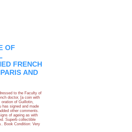
E OF
L
MED FRENCH
 PARIS AND
dressed to the Faculty of
ch doctor, [a coin with
ration of Guillotin,
rru has signed and made
d added other comments.
 signs of ageing as with
d. Superb collectible
.. Book Condition: Very