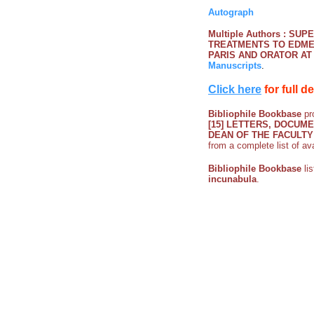
Autograph
Multiple Authors : S
TREATMENTS TO EDME
PARIS AND ORATOR AT
Manuscripts
.
Click here
for full d
Bibliophile Bookbase
pro
[15] LETTERS, DOCU
DEAN OF THE FACULTY
from a complete list of av
Bibliophile Bookbase
li
incunabula
.