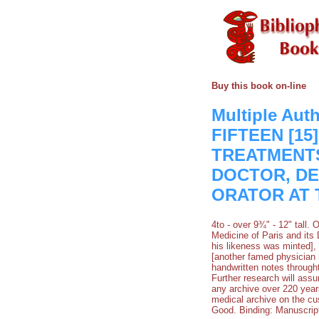
Buy this book on-line
Multiple Au
FIFTEEN [1
TREATMENT
DOCTOR, DE
ORATOR AT 
4to - over 9¾" - 12" tall
Medicine of Paris and its
his likeness was minted], 
[another famed physician m
handwritten notes through
Further research will assur
any archive over 220 year
medical archive on the cu
Good. Binding: Manuscrip