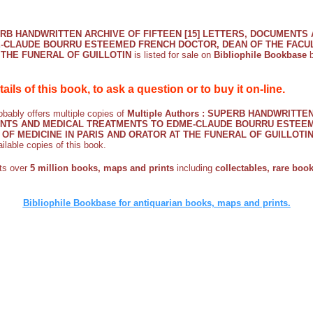
UPERB HANDWRITTEN ARCHIVE OF FIFTEEN [15] LETTERS, DOCUMENTS
-CLAUDE BOURRU ESTEEMED FRENCH DOCTOR, DEAN OF THE FACULT
 THE FUNERAL OF GUILLOTIN
is listed for sale on
Bibliophile Bookbase
b
etails of this book, to ask a question or to buy it on-line.
bably offers multiple copies of
Multiple Authors : SUPERB HANDWRITTE
MENTS AND MEDICAL TREATMENTS TO EDME-CLAUDE BOURRU ESTEE
 OF MEDICINE IN PARIS AND ORATOR AT THE FUNERAL OF GUILLOTI
ailable copies of this book.
sts over
5 million books, maps and prints
including
collectables, rare books
Bibliophile Bookbase for antiquarian books, maps and prints.