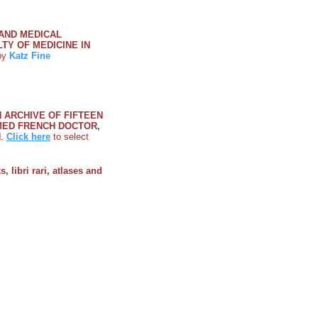
 AND MEDICAL
Y OF MEDICINE IN
y
Katz Fine
N ARCHIVE OF FIFTEEN
MED FRENCH DOCTOR,
N
.
Click here
to select
, libri rari, atlases and