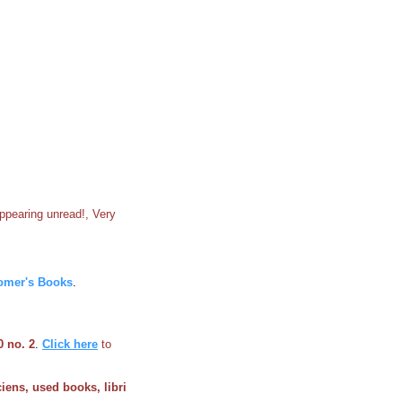
appearing unread!, Very
omer's Books
.
0 no. 2
.
Click here
to
ciens, used books, libri