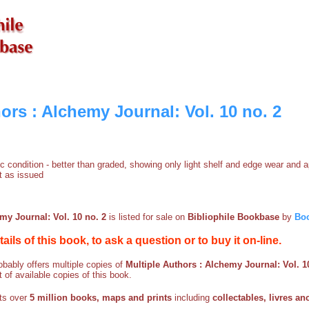
ors : Alchemy Journal: Vol. 10 no. 2
ific condition - better than graded, showing only light shelf and edge wear and 
t as issued
my Journal: Vol. 10 no. 2
is listed for sale on
Bibliophile Bookbase
by
Bo
etails of this book, to ask a question or to buy it on-line.
bably offers multiple copies of
Multiple Authors : Alchemy Journal: Vol. 1
t of available copies of this book.
sts over
5 million books, maps and prints
including
collectables, livres an