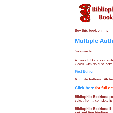
Buy this book on-line
Multiple Auth
Salamander
A clean tight copy in terr
Good+ with No dust jacke
First Edition
Multiple Authors : Alche
Click here
for full d
Bibliophile Bookbase
pro
select from a complete lis
Bibliophile Bookbase
li
rari and fine bindings
.