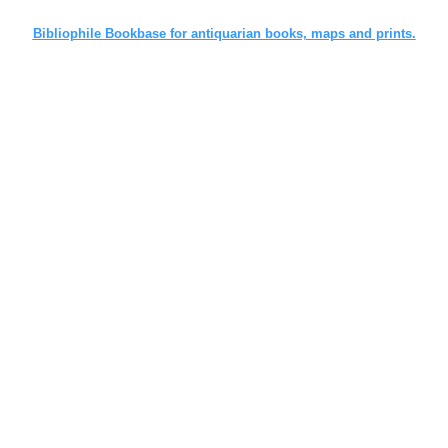
Bibliophile Bookbase for antiquarian books, maps and prints.