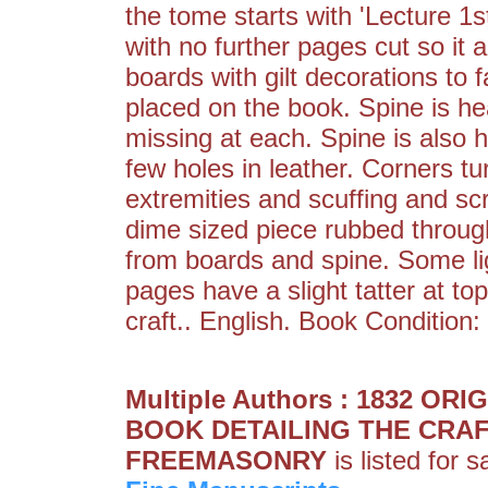
the tome starts with 'Lecture 1s
with no further pages cut so it 
boards with gilt decorations to 
placed on the book. Spine is he
missing at each. Spine is also 
few holes in leather. Corners t
extremities and scuffing and sc
dime sized piece rubbed throug
from boards and spine. Some li
pages have a slight tatter at to
craft.. English. Book Condition:
Multiple Authors : 1832 
BOOK DETAILING THE CRAF
FREEMASONRY
is listed for 