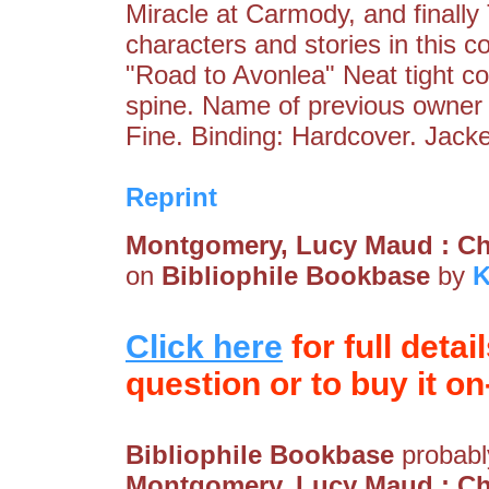
Miracle at Carmody, and finally
characters and stories in this c
"Road to Avonlea" Neat tight co
spine. Name of previous owner 
Fine. Binding: Hardcover. Jack
Reprint
Montgomery, Lucy Maud : Ch
on
Bibliophile Bookbase
by
K
Click here
for full detai
question or to buy it on-
Bibliophile Bookbase
probably
Montgomery, Lucy Maud : Ch