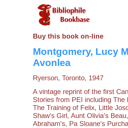
Buy this book on-line
Montgomery, Lucy Ma
Avonlea
Ryerson, Toronto, 1947
A vintage reprint of the first Ca
Stories from PEI including The 
The Training of Felix, Little J
Shaw's Girl, Aunt Olivia's Bea
Abraham's, Pa Sloane's Purchas