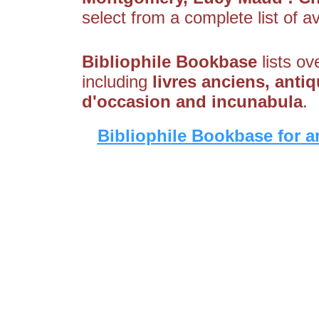
select from a complete list of av
Bibliophile Bookbase
lists ov
including
livres anciens, antiq
d'occasion and incunabula
.
Bibliophile Bookbase for a