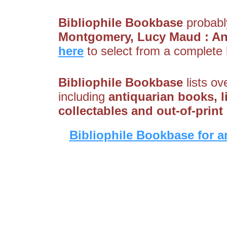
Bibliophile Bookbase
probably
Montgomery, Lucy Maud : A
here
to select from a complete l
Bibliophile Bookbase
lists ov
including
antiquarian books, li
collectables and out-of-prin
Bibliophile Bookbase for a