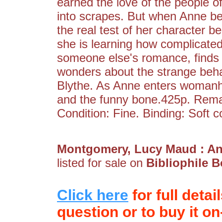
earned the love of the people of
into scrapes. But when Anne be
the real test of her character b
she is learning how complicate
someone else's romance, finds
wonders about the strange beha
Blythe. As Anne enters womanh
and the funny bone.425p. Rema
Condition: Fine. Binding: Soft c
Montgomery, Lucy Maud : A
listed for sale on
Bibliophile 
Click here
for full detai
question or to buy it on-