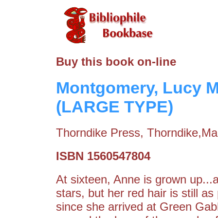
Buy this book on-line
Montgomery, Lucy M
(LARGE TYPE)
Thorndike Press, Thorndike,Ma
ISBN 1560547804
At sixteen, Anne is grown up...
stars, but her red hair is still 
since she arrived at Green Gab