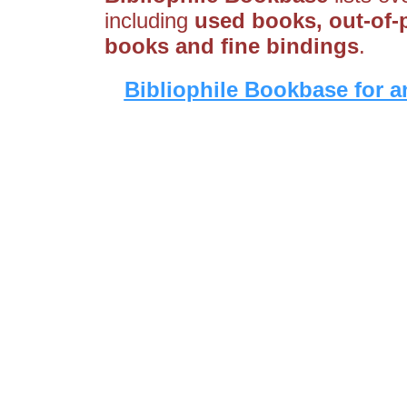
including
used books, out-of-p
books and fine bindings
.
Bibliophile Bookbase for a