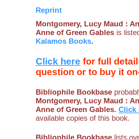
Reprint
Montgomery, Lucy Maud : An
Anne of Green Gables
is list
Kalamos Books
.
Click here
for full detai
question or to buy it on-
Bibliophile Bookbase
probably
Montgomery, Lucy Maud : An
Anne of Green Gables
.
Click
available copies of this book.
Bibliophile Bookbase
lists ov