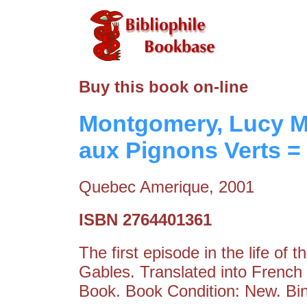
Buy this book on-line
Montgomery, Lucy M
aux Pignons Verts =
Quebec Amerique, 2001
ISBN 2764401361
The first episode in the life of 
Gables. Translated into French
Book. Book Condition: New. Bin