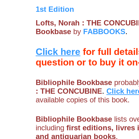
1st Edition
Lofts, Norah : THE CONCUB
Bookbase
by
FABBOOKS
.
Click here
for full detai
question or to buy it on-
Bibliophile Bookbase
probably
: THE CONCUBINE
.
Click her
available copies of this book.
Bibliophile Bookbase
lists ov
including
first editions, livres
and antiquarian books
.