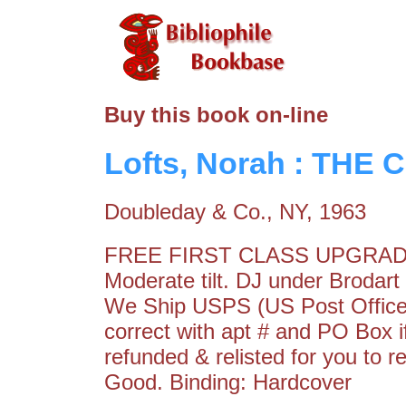
Buy this book on-line
Lofts, Norah : THE
Doubleday & Co., NY, 1963
FREE FIRST CLASS UPGRAD
Moderate tilt. DJ under Broda
We Ship USPS (US Post Office)
correct with apt # and PO Box 
refunded & relisted for you to 
Good. Binding: Hardcover