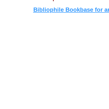
Bibliophile Bookbase for a