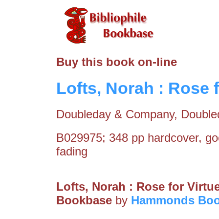
Buy this book on-line
Lofts, Norah : Rose f
Doubleday & Company, Double
B029975; 348 pp hardcover, go
fading
Lofts, Norah : Rose for Virtu
Bookbase
by
Hammonds Boo