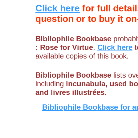
Click here
for full detai
question or to buy it on-
Bibliophile Bookbase
probably
: Rose for Virtue
.
Click here
t
available copies of this book.
Bibliophile Bookbase
lists ov
including
incunabula, used boo
and livres illustrées
.
Bibliophile Bookbase for a