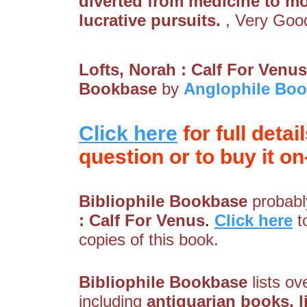
diverted from medicine to m
lucrative pursuits.
, Very Goo
Lofts, Norah : Calf For Venus
Bookbase
by
Anglophile Boo
Click here
for full detai
question or to buy it on-
Bibliophile Bookbase
probably
: Calf For Venus
.
Click here
t
copies of this book.
Bibliophile Bookbase
lists ov
including
antiquarian books, lib