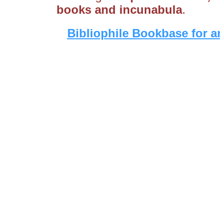
books and incunabula
.
Bibliophile Bookbase for a