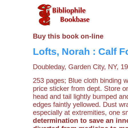
Buy this book on-line
Lofts, Norah : Calf 
Doubleday, Garden City, NY, 1
253 pages; Blue cloth binding wit
price sticker from dept. Store 
head and tail lightly bumped and
edges faintly yellowed. Dust wra
especially at extremities, one 
determination to save an innoc