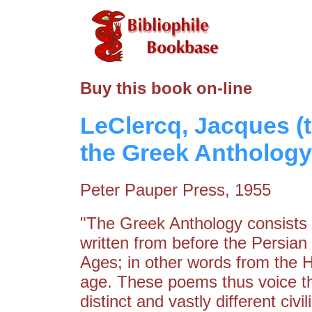
Buy this book on-line
LeClercq, Jacques (
the Greek Anthology
Peter Pauper Press, 1955
"The Greek Anthology consists 
written from before the Persian
Ages; in other words from the H
age. These poems thus voice th
distinct and vastly different civ