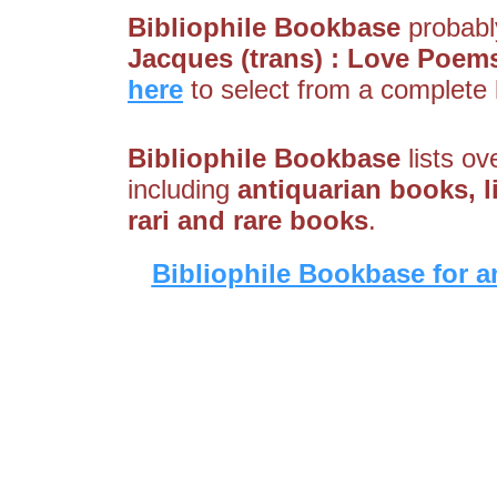
Bibliophile Bookbase
probably
Jacques (trans) : Love Poem
here
to select from a complete l
Bibliophile Bookbase
lists ov
including
antiquarian books, li
rari and rare books
.
Bibliophile Bookbase for a