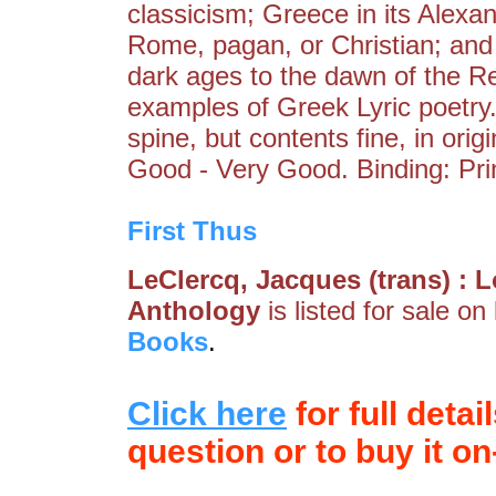
classicism; Greece in its Alexa
Rome, pagan, or Christian; and 
dark ages to the dawn of the Re
examples of Greek Lyric poetry
spine, but contents fine, in ori
Good - Very Good. Binding: Pri
First Thus
LeClercq, Jacques (trans) :
Anthology
is listed for sale on
Books
.
Click here
for full detai
question or to buy it on-