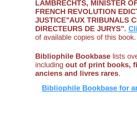
LAMBRECHTS, MINISTER OF 
FRENCH REVOLUTION EDIC
JUSTICE"AUX TRIBUNALS CI
DIRECTEURS DE JURYS"
.
Cl
of available copies of this book.
Bibliophile Bookbase
lists ov
including
out of print books, f
anciens and livres rares
.
Bibliophile Bookbase for a