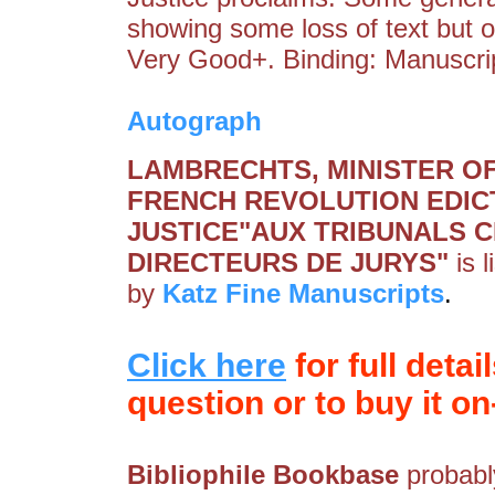
showing some loss of text but 
Very Good+. Binding: Manuscri
Autograph
LAMBRECHTS, MINISTER OF 
FRENCH REVOLUTION EDIC
JUSTICE"AUX TRIBUNALS CI
DIRECTEURS DE JURYS"
is 
by
Katz Fine Manuscripts
.
Click here
for full detai
question or to buy it on-
Bibliophile Bookbase
probably