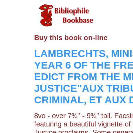
Buy this book on-line
LAMBRECHTS, MINI
YEAR 6 OF THE FR
EDICT FROM THE M
JUSTICE"AUX TRIB
CRIMINAL, ET AUX
8vo - over 7¾" - 9¾" tall. Facsi
featuring a beautiful vignette o
Justice proclaims. Some general