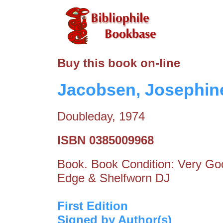
Buy this book on-line
Jacobsen, Josephine
Doubleday, 1974
ISBN 0385009968
Book. Book Condition: Very Goo
Edge & Shelfworn DJ
First Edition
Signed by Author(s)