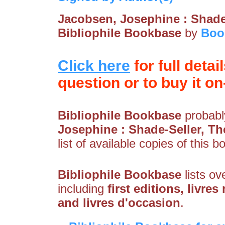
Jacobsen, Josephine : Shade
Bibliophile Bookbase
by
Boo
Click here
for full detai
question or to buy it on-
Bibliophile Bookbase
probably
Josephine : Shade-Seller, Th
list of available copies of this b
Bibliophile Bookbase
lists ov
including
first editions, livres
and livres d'occasion
.